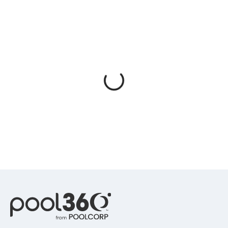
Spas / Hot Tubs