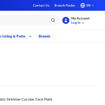
Contact Us
Branch Finder
EN
My Account
submit search
Log In
 Living & Patio
Brands
ic Skimmer Cycolac Face Plate