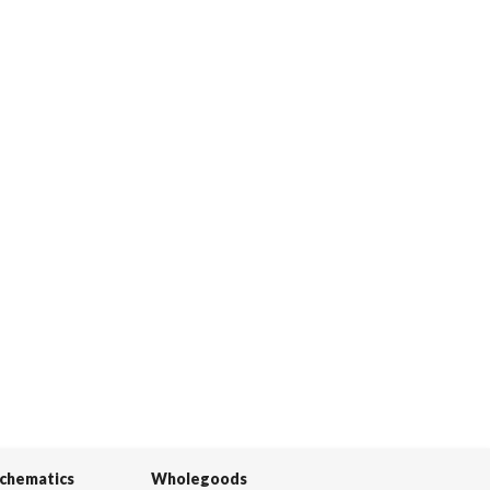
Schematics
Wholegoods