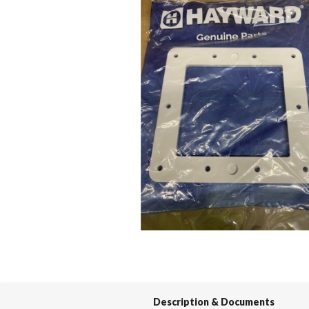
Spas / Hot Tubs
Description & Documents