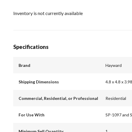
Inventory is not currently available
Specifications
Brand
Hayward
Shipping Dimensions
4.8 x 4.8 x 3.9
Commercial, Residential, or Professional
Residential
For Use With
SP-1097 and 
Minimum Sell Quantity
1