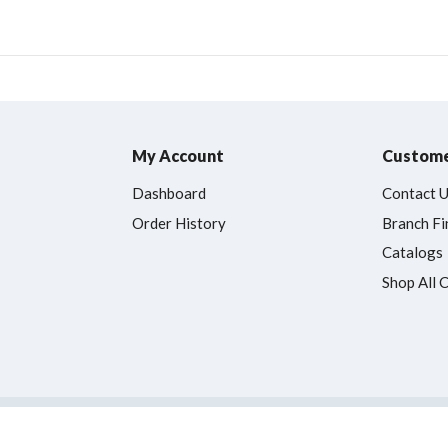
My Account
Custome
Dashboard
Contact 
Order History
Branch Fi
Catalogs
Shop All 