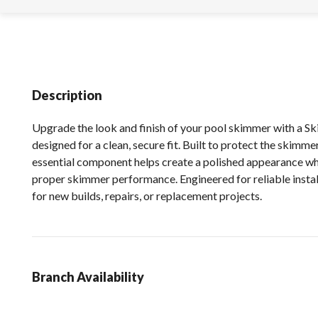
Description
Upgrade the look and finish of your pool skimmer with a S
designed for a clean, secure fit. Built to protect the skimme
essential component helps create a polished appearance wh
proper skimmer performance. Engineered for reliable installa
for new builds, repairs, or replacement projects.
Branch Availability