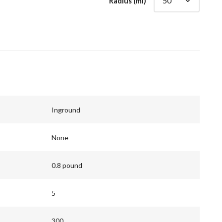
Radius (mi)
Inground
None
0.8 pound
5
300