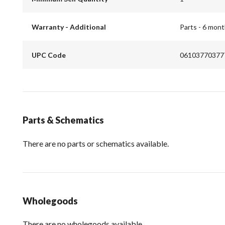
Warranty - Additional
Parts - 6 mon
UPC Code
06103770377
Parts & Schematics
There are no parts or schematics available.
Wholegoods
There are no wholegoods available.