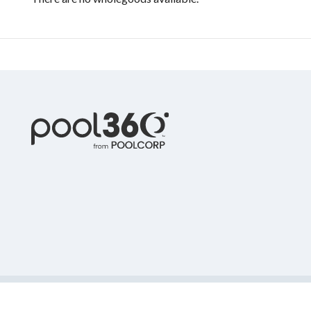
© 2022 Pool Corporation. All Rights Reserved