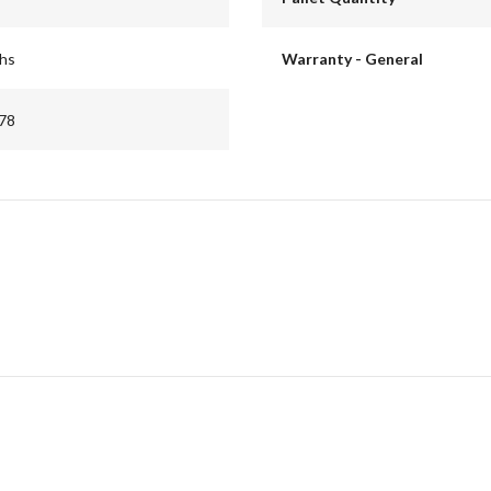
ths
Warranty - General
78