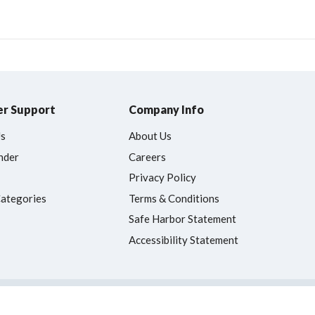
r Support
Company Info
Us
About Us
nder
Careers
Privacy Policy
Categories
Terms & Conditions
Safe Harbor Statement
Accessibility Statement