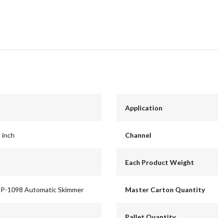
Application
8 inch
Channel
Each Product Weight
SP-1098 Automatic Skimmer
Master Carton Quantity
Pallet Quantity