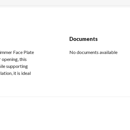
Documents
kimmer Face Plate
No documents available
r opening, this
ile supporting
tion, it is ideal