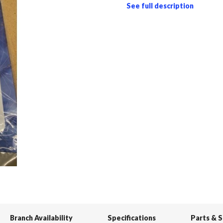
See full description
Branch Availability
Specifications
Parts & 