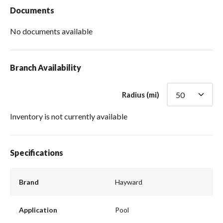
Documents
No documents available
Branch Availability
Radius (mi)
Inventory is not currently available
Specifications
Brand
Hayward
Application
Pool