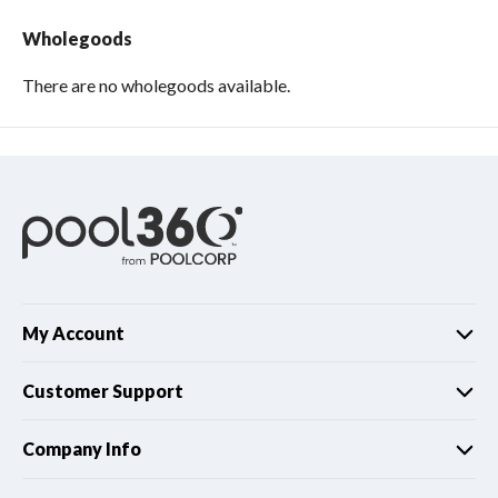
Wholegoods
There are no wholegoods available.
My Account
Customer Support
Company Info