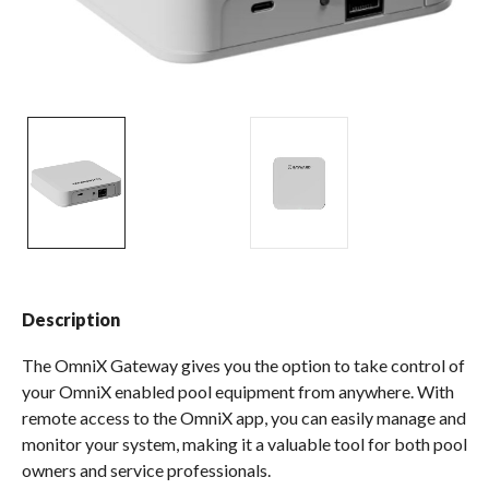
Spas / Hot Tubs
Description
The OmniX Gateway gives you the option to take control of
your OmniX enabled pool equipment from anywhere. With
remote access to the OmniX app, you can easily manage and
monitor your system, making it a valuable tool for both pool
owners and service professionals.