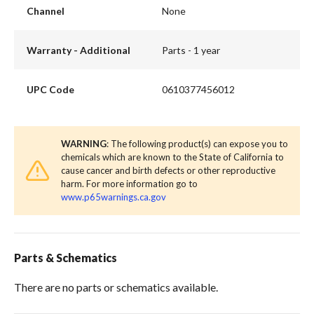
Channel
None
Warranty - Additional
Parts - 1 year
UPC Code
0610377456012
WARNING
: The following product(s) can expose you to
chemicals which are known to the State of California to
cause cancer and birth defects or other reproductive
harm. For more information go to
www.p65warnings.ca.gov
Parts & Schematics
There are no parts or schematics available.