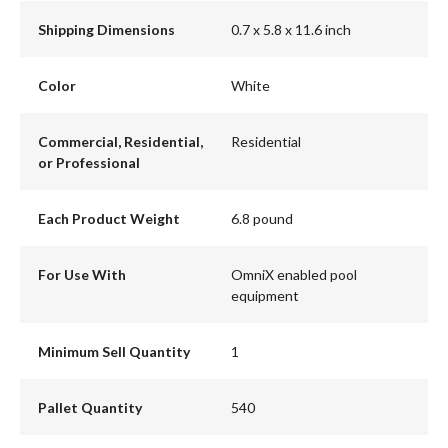
Shipping Dimensions
0.7 x 5.8 x 11.6 inch
Color
White
Commercial, Residential,
Residential
or Professional
Each Product Weight
6.8 pound
For Use With
OmniX enabled pool
equipment
Minimum Sell Quantity
1
Pallet Quantity
540