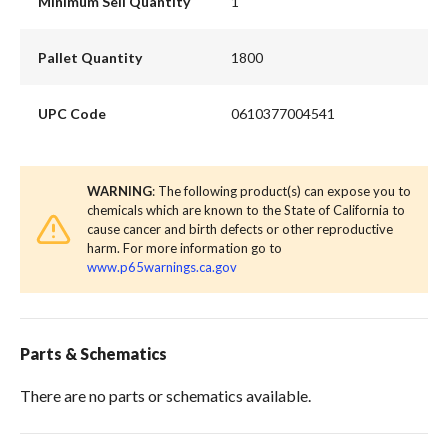
Minimum Sell Quantity
1
Pallet Quantity
1800
UPC Code
0610377004541
WARNING
: The following product(s) can expose you to
chemicals which are known to the State of California to
cause cancer and birth defects or other reproductive
harm. For more information go to
www.p65warnings.ca.gov
Parts & Schematics
There are no parts or schematics available.