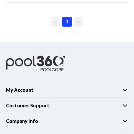
First page
Last page
1
My Account
Customer Support
Company Info