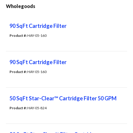
Wholegoods
90 SqFt Cartridge Filter
Product #: 
HAY-05-160
90 SqFt Cartridge Filter
Product #: 
HAY-05-160
50 SqFt Star-Clear™ Cartridge Filter 50 GPM
Product #: 
HAY-05-824