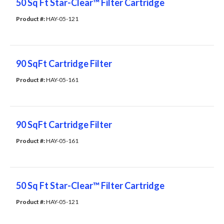
50 Sq Ft Star-Clear™ Filter Cartridge
Product #: 
HAY-05-121
90 SqFt Cartridge Filter
Product #: 
HAY-05-161
90 SqFt Cartridge Filter
Product #: 
HAY-05-161
50 Sq Ft Star-Clear™ Filter Cartridge
Product #: 
HAY-05-121