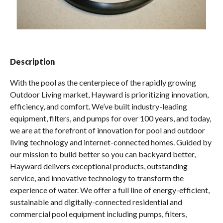
Spas / Hot Tubs
Description
With the pool as the centerpiece of the rapidly growing
Outdoor Living market, Hayward is prioritizing innovation,
efficiency, and comfort. We’ve built industry-leading
equipment, filters, and pumps for over 100 years, and today,
we are at the forefront of innovation for pool and outdoor
living technology and internet-connected homes. Guided by
our mission to build better so you can backyard better,
Hayward delivers exceptional products, outstanding
service, and innovative technology to transform the
experience of water. We offer a full line of energy-efficient,
sustainable and digitally-connected residential and
commercial pool equipment including pumps, filters,