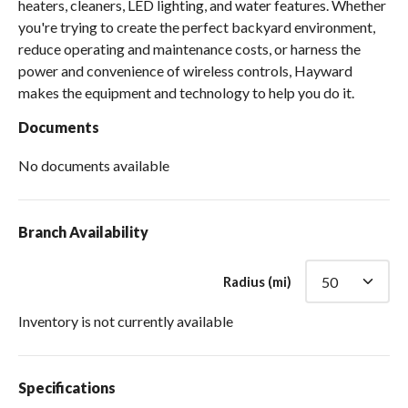
heaters, cleaners, LED lighting, and water features. Whether
you're trying to create the perfect backyard environment,
reduce operating and maintenance costs, or harness the
power and convenience of wireless controls, Hayward
makes the equipment and technology to help you do it.
Documents
No documents available
Branch Availability
Radius (mi)
Inventory is not currently available
Specifications