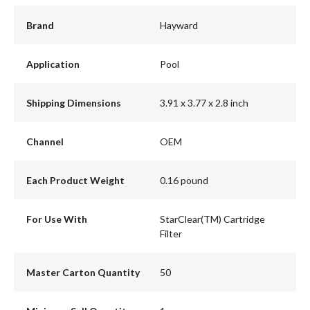
Brand
Hayward
Application
Pool
Shipping Dimensions
3.91 x 3.77 x 2.8 inch
Channel
OEM
Each Product Weight
0.16 pound
For Use With
StarClear(TM) Cartridge
Filter
Master Carton Quantity
50