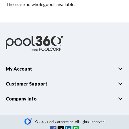
There are no wholegoods available.
My Account
Customer Support
Company Info
© 2022 Pool Corporation. All Rights Reserved