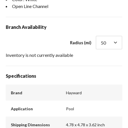
Open Line Channel
Branch Availability
Radius (mi)
Inventory is not currently available
Specifications
Brand
Hayward
Application
Pool
Shipping Dimensions
4.78 x 4.78 x 3.62 inch