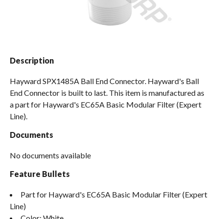
Spas / Hot Tubs
Description
Hayward SPX1485A Ball End Connector. Hayward's Ball
End Connector is built to last. This item is manufactured as
a part for Hayward's EC65A Basic Modular Filter (Expert
Line).
Documents
No documents available
Feature Bullets
Part for Hayward's EC65A Basic Modular Filter (Expert
Line)
Color: White