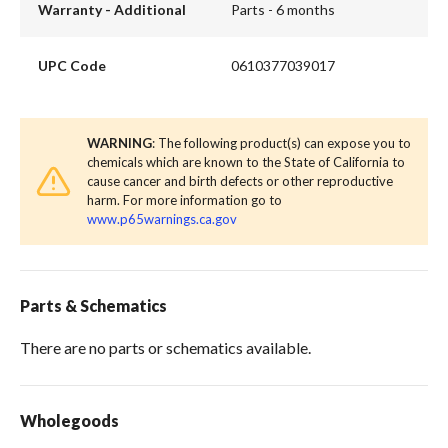
Warranty - Additional
Parts - 6 months
UPC Code
0610377039017
WARNING
: The following product(s) can expose you to
chemicals which are known to the State of California to
cause cancer and birth defects or other reproductive
harm. For more information go to
www.p65warnings.ca.gov
Parts & Schematics
There are no parts or schematics available.
Wholegoods