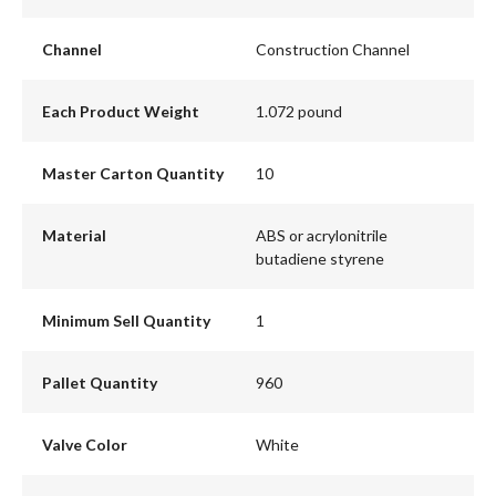
Channel
Construction Channel
Each Product Weight
1.072 pound
Master Carton Quantity
10
Material
ABS or acrylonitrile
butadiene styrene
Minimum Sell Quantity
1
Pallet Quantity
960
Valve Color
White