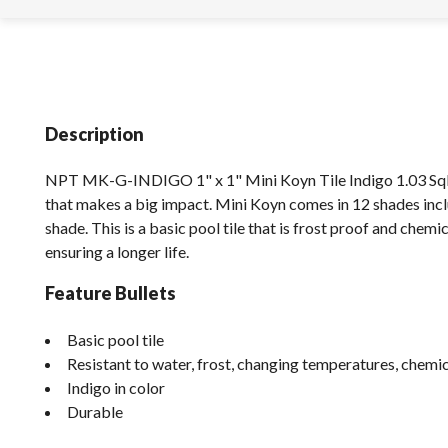
Description
NPT MK-G-INDIGO 1" x 1" Mini Koyn Tile Indigo 1.03 SqFt 
that makes a big impact. Mini Koyn comes in 12 shades incl
shade. This is a basic pool tile that is frost proof and chemic
ensuring a longer life.
Feature Bullets
Basic pool tile
Resistant to water, frost, changing temperatures, chem
Indigo in color
Durable