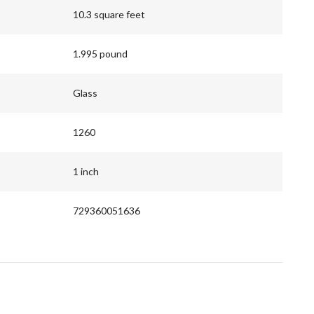
10.3 square feet
1.995 pound
Glass
1260
1 inch
729360051636