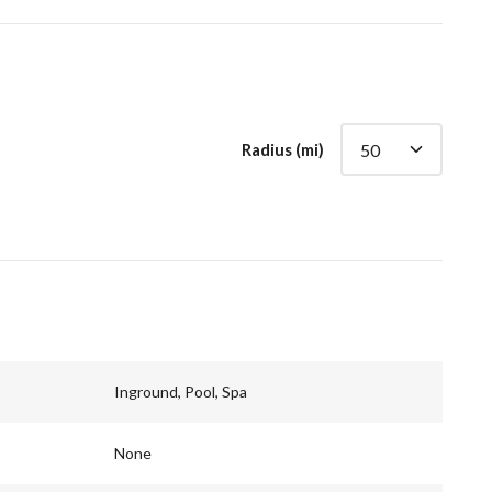
Radius (mi)
Inground, Pool, Spa
None