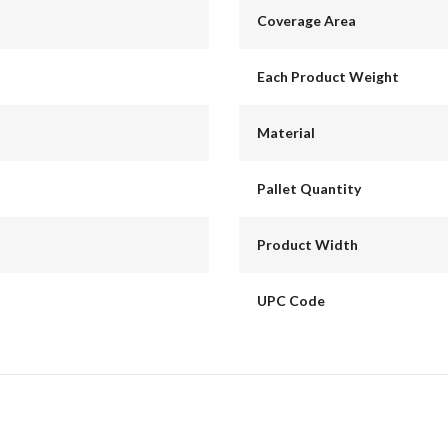
Coverage Area
Each Product Weight
Material
Pallet Quantity
Product Width
UPC Code