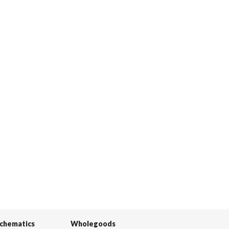
Schematics
Wholegoods