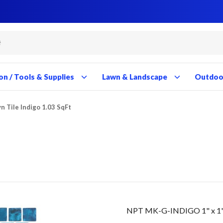
Close
Close
Close
Close
Close
Close
Close
Close
Close
Close
Close
Close
Close
Close
Close
Close
Close
Close
Close
Close
Close
Close
Close
Close
Close
Close
Close
Close
on / Tools & Supplies
Lawn & Landscape
Outdoor
yn Tile Indigo 1.03 SqFt
NPT MK-G-INDIGO 1" x 1" M