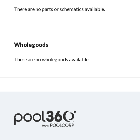
There are no parts or schematics available.
Wholegoods
There are no wholegoods available.