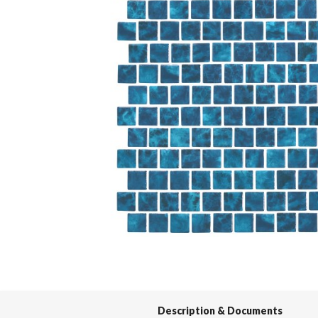
Spas / Hot Tubs
Description & Documents