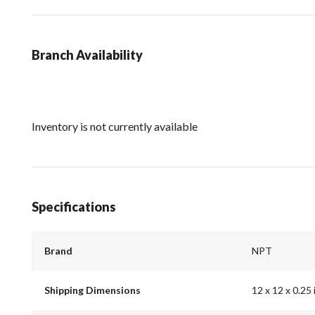
Branch Availability
Inventory is not currently available
Specifications
Brand
NPT
Shipping Dimensions
12 x 12 x 0.25 