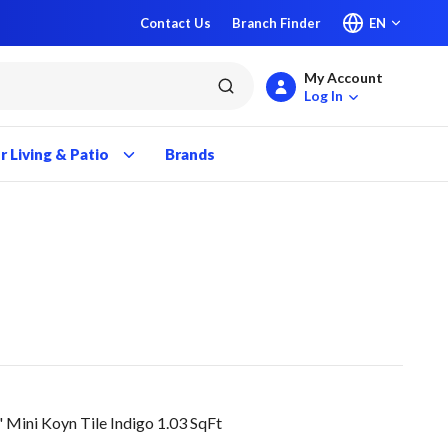
Contact Us
Branch Finder
EN
My Account
submit search
Log In
 Living & Patio
Brands
ini Koyn Tile Indigo 1.03 SqFt