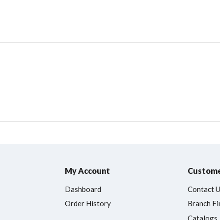
My Account
Custome
Dashboard
Contact 
Order History
Branch Fi
Catalogs