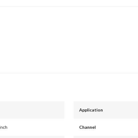
Application
inch
Channel