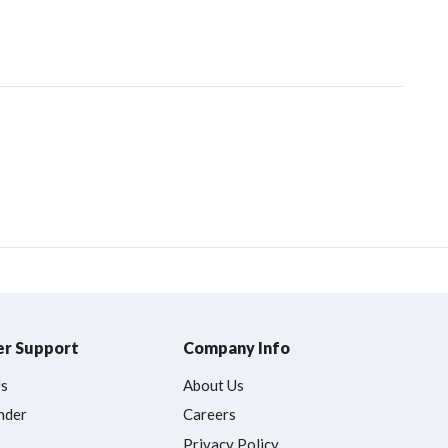
r Support
Company Info
Us
About Us
nder
Careers
Privacy Policy