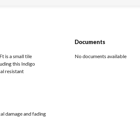
Documents
is a small tile
No documents available
uding this Indigo
al resistant
ical damage and fading