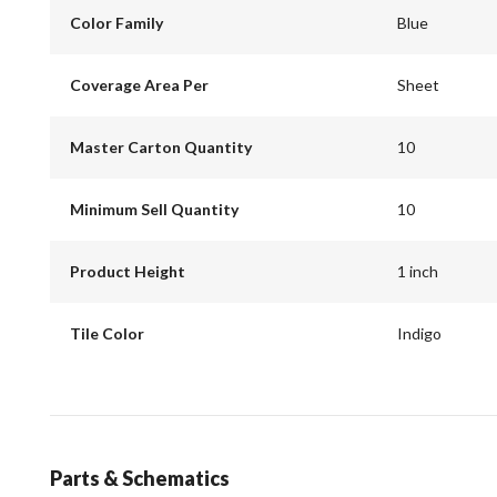
Color Family
Blue
Coverage Area Per
Sheet
Master Carton Quantity
10
Minimum Sell Quantity
10
Product Height
1 inch
Tile Color
Indigo
Parts & Schematics