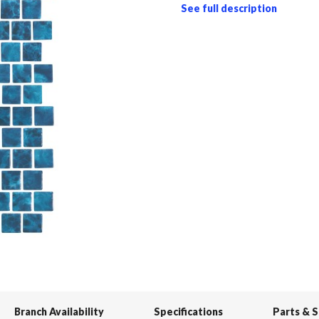
See full description
Branch Availability
Specifications
Parts & 