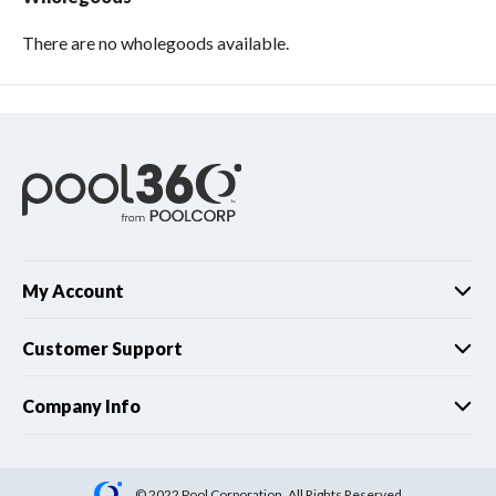
There are no wholegoods available.
My Account
Customer Support
Company Info
© 2022 Pool Corporation. All Rights Reserved