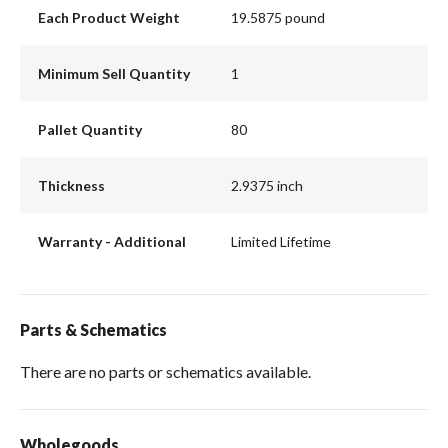
Each Product Weight
19.5875 pound
Minimum Sell Quantity
1
Pallet Quantity
80
Thickness
2.9375 inch
Warranty - Additional
Limited Lifetime
Parts & Schematics
There are no parts or schematics available.
Wholegoods