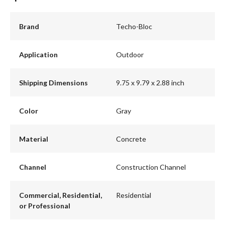
Brand
Techo-Bloc
Application
Outdoor
Shipping Dimensions
9.75 x 9.79 x 2.88 inch
Color
Gray
Material
Concrete
Channel
Construction Channel
Commercial, Residential,
Residential
or Professional