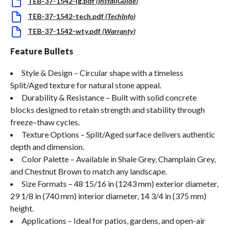
TEB-37-1542-ig.pdf
(
InstallGuide
)
TEB-37-1542-tech.pdf
(
TechInfo
)
TEB-37-1542-wty.pdf
(
Warranty
)
Feature Bullets
Style & Design – Circular shape with a timeless
Split/Aged texture for natural stone appeal.
Durability & Resistance – Built with solid concrete
blocks designed to retain strength and stability through
freeze–thaw cycles.
Texture Options – Split/Aged surface delivers authentic
depth and dimension.
Color Palette – Available in Shale Grey, Champlain Grey,
and Chestnut Brown to match any landscape.
Size Formats – 48 15/16 in (1243 mm) exterior diameter,
29 1/8 in (740 mm) interior diameter, 14 3/4 in (375 mm)
height.
Applications – Ideal for patios, gardens, and open-air