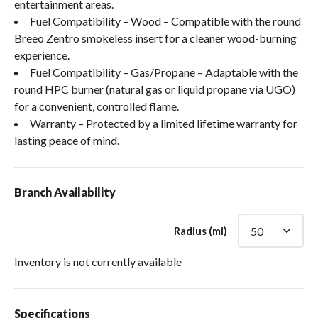
entertainment areas.
Fuel Compatibility – Wood – Compatible with the round
Breeo Zentro smokeless insert for a cleaner wood-burning
experience.
Fuel Compatibility – Gas/Propane – Adaptable with the
round HPC burner (natural gas or liquid propane via UGO)
for a convenient, controlled flame.
Warranty – Protected by a limited lifetime warranty for
lasting peace of mind.
Branch Availability
Radius (mi)
Inventory is not currently available
Specifications