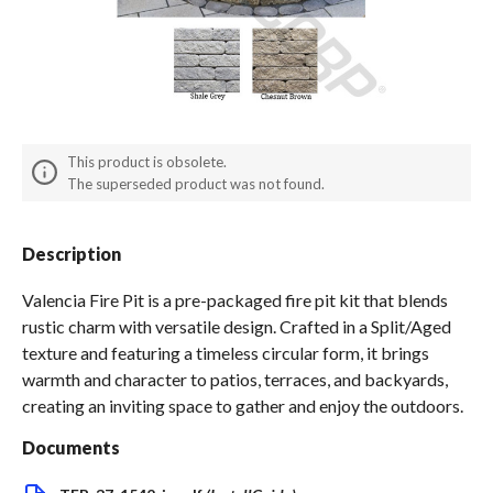
Spas / Hot Tubs
This product is obsolete.
The superseded product was not found.
Description
Valencia Fire Pit is a pre-packaged fire pit kit that blends
rustic charm with versatile design. Crafted in a Split/Aged
texture and featuring a timeless circular form, it brings
warmth and character to patios, terraces, and backyards,
creating an inviting space to gather and enjoy the outdoors.
Documents