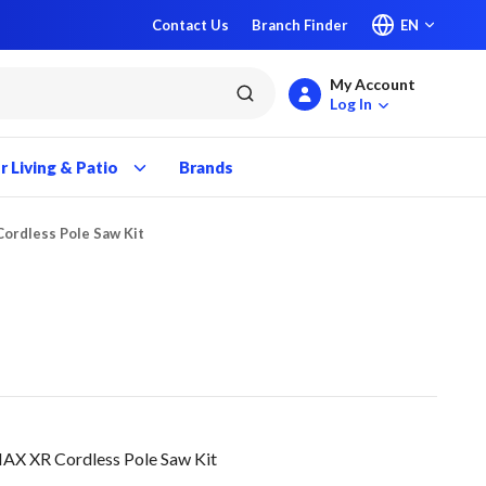
Contact Us
Branch Finder
EN
My Account
submit search
Log In
 Living & Patio
Brands
ordless Pole Saw Kit
 XR Cordless Pole Saw Kit