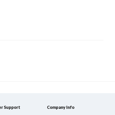
r Support
Company Info