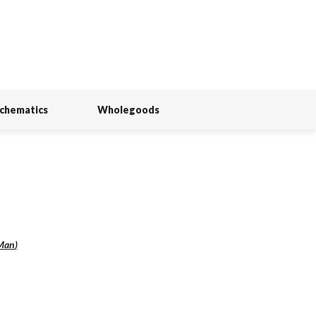
Schematics
Wholegoods
Man
)