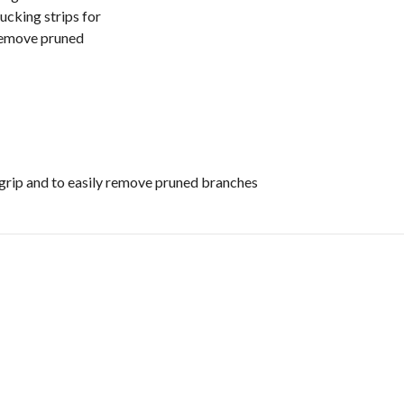
ucking strips for
 remove pruned
grip and to easily remove pruned branches