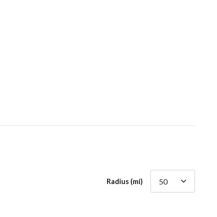
Radius (mi)