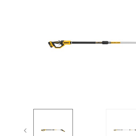
Spas / Hot Tubs