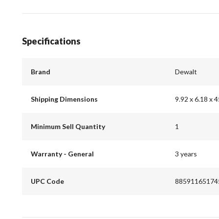
Specifications
Brand
Dewalt
Shipping Dimensions
9.92 x 6.18 x 4
Minimum Sell Quantity
1
Warranty - General
3 years
UPC Code
88591165174