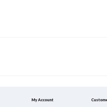
My Account
Custome