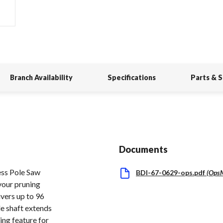
Branch Availability
Specifications
Parts & 
Documents
s Pole Saw
BDI-67-0629-ops.pdf
(
Ops
 your pruning
ivers up to 96
le shaft extends
ling feature for