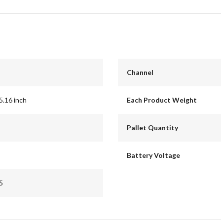
Channel
5.16 inch
Each Product Weight
Pallet Quantity
Battery Voltage
5