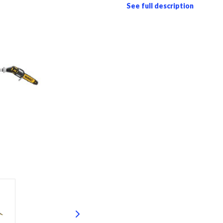
See full description