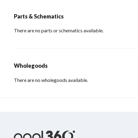
Parts & Schematics
There are no parts or schematics available.
Wholegoods
There are no wholegoods available.