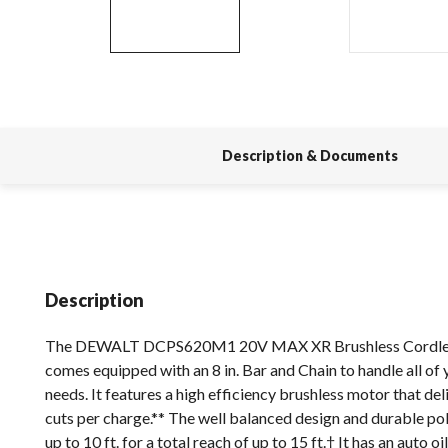
Description & Documents
Description
The DEWALT DCPS620M1 20V MAX XR Brushless Cordles
comes equipped with an 8 in. Bar and Chain to handle all of
needs. It features a high efficiency brushless motor that del
cuts per charge.** The well balanced design and durable po
up to 10 ft. for a total reach of up to 15 ft.† It has an auto oi