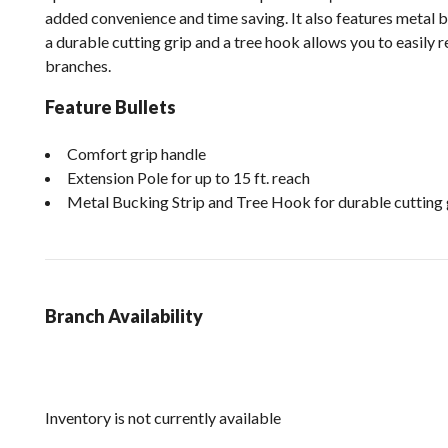
added convenience and time saving. It also features metal b
a durable cutting grip and a tree hook allows you to easily
branches.
Feature Bullets
Comfort grip handle
Extension Pole for up to 15 ft. reach
Metal Bucking Strip and Tree Hook for durable cutting 
Branch Availability
Inventory is not currently available