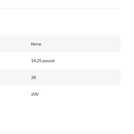
None
14.25 pound
28
20V