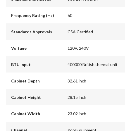
Frequency Rating (Hz)
60
Standards Approvals
CSA Certified
Voltage
120V, 240V
BTU Input
400000 British thermal unit
Cabinet Depth
32.61 inch
Cabinet Height
28.15 inch
Cabinet Width
23.02 inch
Channel
Pool Equipment