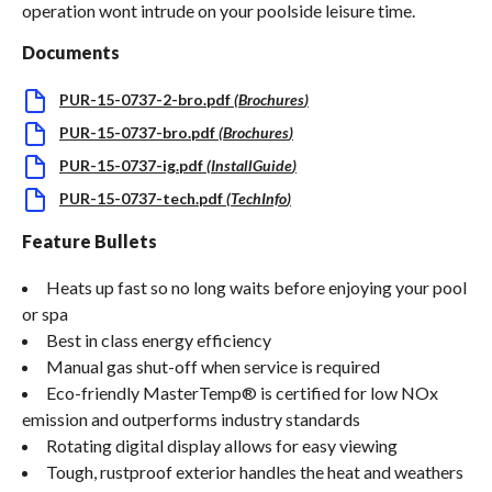
operation wont intrude on your poolside leisure time.
Documents
PUR-15-0737-2-bro.pdf
(
Brochures
)
PUR-15-0737-bro.pdf
(
Brochures
)
PUR-15-0737-ig.pdf
(
InstallGuide
)
PUR-15-0737-tech.pdf
(
TechInfo
)
Feature Bullets
Heats up fast so no long waits before enjoying your pool
or spa
Best in class energy efficiency
Manual gas shut-off when service is required
Eco-friendly MasterTemp® is certified for low NOx
emission and outperforms industry standards
Rotating digital display allows for easy viewing
Tough, rustproof exterior handles the heat and weathers