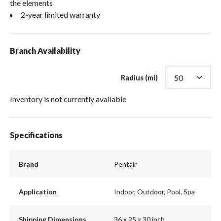
the elements
2-year limited warranty
Branch Availability
Radius (mi)
Inventory is not currently available
Specifications
Brand
Pentair
Application
Indoor, Outdoor, Pool, Spa
Shipping Dimensions
36 x 25 x 30 inch