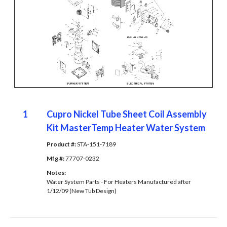
1
Cupro Nickel Tube Sheet Coil Assembly
Kit MasterTemp Heater Water System
Product #: 
STA-151-7189
Mfg #: 
77707-0232
Notes: 
Water System Parts - For Heaters Manufactured after
1/12/09 (New Tub Design)