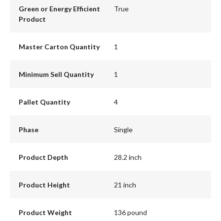
Green or Energy Efficient
True
Product
Master Carton Quantity
1
Minimum Sell Quantity
1
Pallet Quantity
4
Phase
Single
Product Depth
28.2 inch
Product Height
21 inch
Product Weight
136 pound