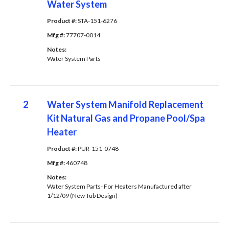
Water System
Product #: 
STA-151-6276
Mfg #: 
77707-0014
Notes: 
Water System Parts
2
Water System Manifold Replacement
Kit Natural Gas and Propane Pool/Spa
Heater
Product #: 
PUR-151-0748
Mfg #: 
460748
Notes: 
Water System Parts- For Heaters Manufactured after
1/12/09 (New Tub Design)