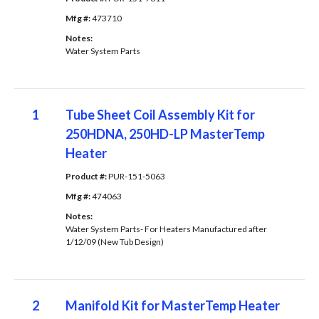
Mfg #: 
473710
Notes: 
Water System Parts
1
Tube Sheet Coil Assembly Kit for
250HDNA, 250HD-LP MasterTemp
Heater
Product #: 
PUR-151-5063
Mfg #: 
474063
Notes: 
Water System Parts- For Heaters Manufactured after
1/12/09 (New Tub Design)
2
Manifold Kit for MasterTemp Heater