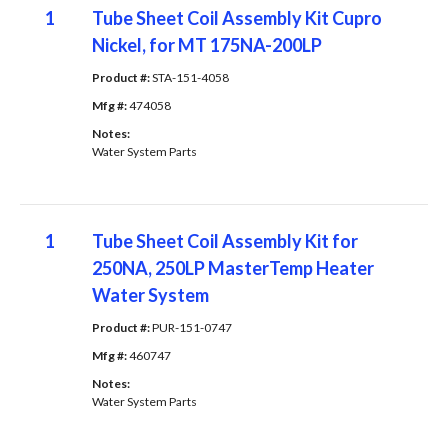
1
Tube Sheet Coil Assembly Kit Cupro
Nickel, for MT 175NA-200LP
Product #: 
STA-151-4058
Mfg #: 
474058
Notes: 
Water System Parts
1
Tube Sheet Coil Assembly Kit for
250NA, 250LP MasterTemp Heater
Water System
Product #: 
PUR-151-0747
Mfg #: 
460747
Notes: 
Water System Parts