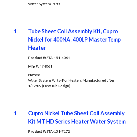
Water System Parts
1
Tube Sheet Coil Assembly Kit, Cupro
Nickel for 400NA, 400LP MasterTemp
Heater
Product #: 
STA-151-4061
Mfg #: 
474061
Notes: 
Water System Parts- For Heaters Manufactured after
1/12/09 (New Tub Design)
1
Cupro Nickel Tube Sheet Coil Assembly
Kit MT HD Series Heater Water System
Product #: 
STA-151-7172