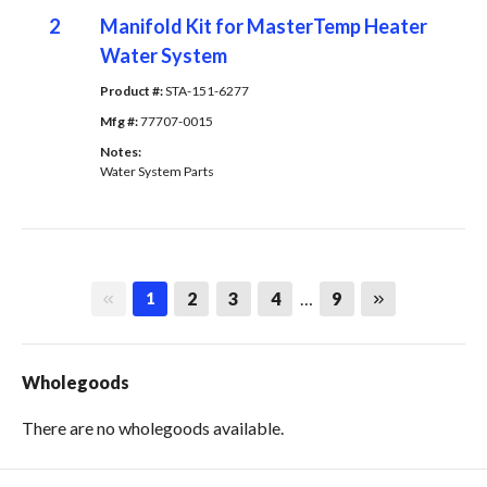
2
Manifold Kit for MasterTemp Heater
Water System
Product #: 
STA-151-6277
Mfg #: 
77707-0015
Notes: 
Water System Parts
First page
Last page
2
3
4
…
9
1
Wholegoods
There are no wholegoods available.