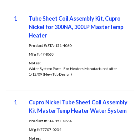
1
Tube Sheet Coil Assembly Kit, Cupro
Nickel for 300NA, 300LP MasterTemp
Heater
Product #: 
STA-151-4060
Mfg #: 
474060
Notes: 
Water System Parts- For Heaters Manufactured after
1/12/09 (New Tub Design)
1
Cupro Nickel Tube Sheet Coil Assembly
Kit MasterTemp Heater Water System
Product #: 
STA-151-6264
Mfg #: 
77707-0234
Notes: 