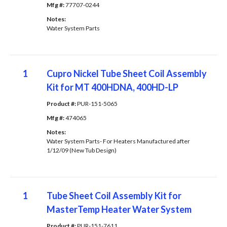
Mfg #: 
77707-0244
Notes: 
Water System Parts
1
Cupro Nickel Tube Sheet Coil Assembly
Kit for MT 400HDNA, 400HD-LP
Product #: 
PUR-151-5065
Mfg #: 
474065
Notes: 
Water System Parts- For Heaters Manufactured after
1/12/09 (New Tub Design)
1
Tube Sheet Coil Assembly Kit for
MasterTemp Heater Water System
Product #: 
PUR-151-7611