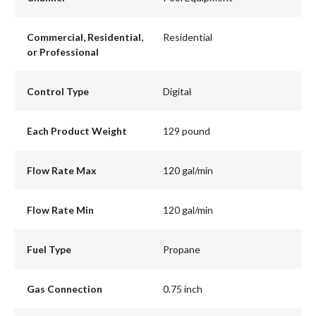
Commercial, Residential,
Residential
or Professional
Control Type
Digital
Each Product Weight
129 pound
Flow Rate Max
120 gal/min
Flow Rate Min
120 gal/min
Fuel Type
Propane
Gas Connection
0.75 inch