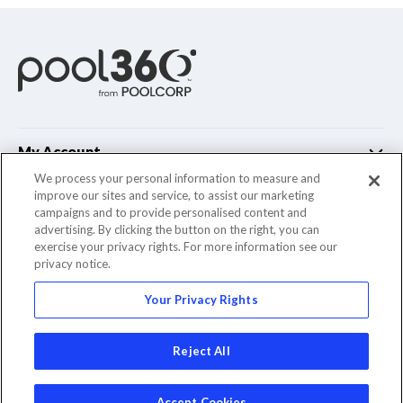
My Account
We process your personal information to measure and
improve our sites and service, to assist our marketing
Customer Support
campaigns and to provide personalised content and
advertising. By clicking the button on the right, you can
Company Info
exercise your privacy rights. For more information see our
privacy notice.
Your Privacy Rights
© 2022 Pool Corporation. All Rights Reserved
Reject All
Accept Cookies