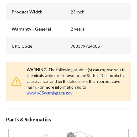
Product Width
23 inch
Warranty - General
2 years
UPC Code
788379724085
WARNING
: The following product(s) can expose you to
chemicals which are known to the State of California to
cause cancer and birth defects or other reproductive
harm. For more information go to
www.p65warnings.ca.gov
Parts & Schematics