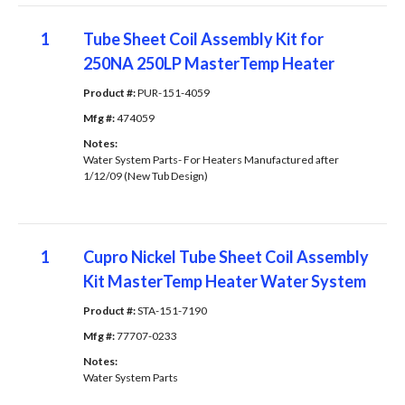
1
Tube Sheet Coil Assembly Kit for
250NA 250LP MasterTemp Heater
Product #: 
PUR-151-4059
Mfg #: 
474059
Notes: 
Water System Parts- For Heaters Manufactured after
1/12/09 (New Tub Design)
1
Cupro Nickel Tube Sheet Coil Assembly
Kit MasterTemp Heater Water System
Product #: 
STA-151-7190
Mfg #: 
77707-0233
Notes: 
Water System Parts