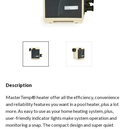
Spas / Hot Tubs
Description
MasterTemp® heater offer all the efficiency, convenience
and reliability features you want in a pool heater, plus a lot
more. As easy to use as your home heating system, plus,
user-friendly indicator lights make system operation and
monitoring a snap. The compact design and super quiet