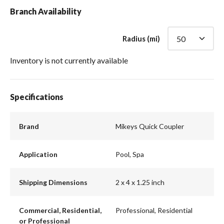
Branch Availability
Radius (mi)
Inventory is not currently available
Specifications
Brand
Mikeys Quick Coupler
Application
Pool, Spa
Shipping Dimensions
2 x 4 x 1.25 inch
Commercial, Residential,
Professional, Residential
or Professional