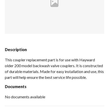
Spas / Hot Tubs
Description
This coupler replacement part is for use with Hayward
older 200 model backwash valve couplers. It is constructed
of durable materials. Made for easy installation and use, this
part will help ensure the best service life possible.
Documents
No documents available