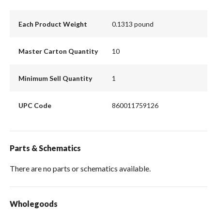
Each Product Weight
0.1313 pound
Master Carton Quantity
10
Minimum Sell Quantity
1
UPC Code
860011759126
Parts & Schematics
There are no parts or schematics available.
Wholegoods