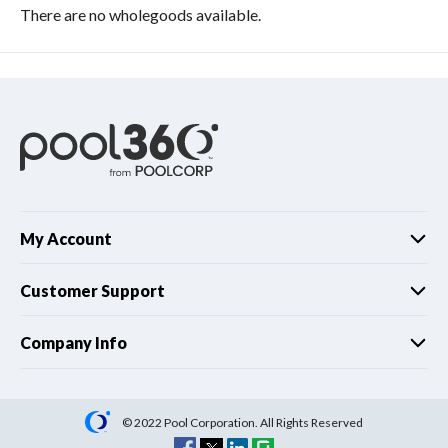
There are no wholegoods available.
My Account
Customer Support
Company Info
© 2022 Pool Corporation. All Rights Reserved