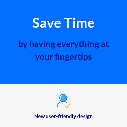
Save Time
by having everything at
your fingertips
New user-friendly design