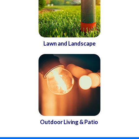
Lawn and Landscape
Outdoor Living & Patio