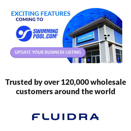
Trusted by over 120,000 wholesale
customers around the world