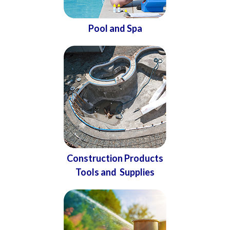
Pool and Spa
Construction Products
Tools and Supplies