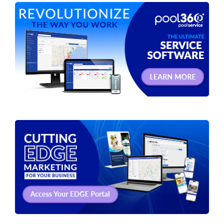
Spas / Hot Tubs