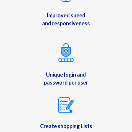
Improved speed
and responsiveness
Unique login and
password per user
Create shopping Lists