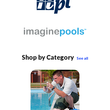
Shop by Category
See all