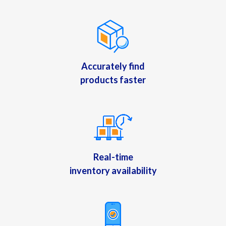
Accurately find
products faster
Real-time
inventory availability