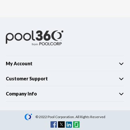
My Account
Customer Support
Company Info
© 2022 Pool Corporation. All Rights Reserved