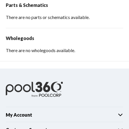
Parts & Schematics
There are no parts or schematics available.
Wholegoods
There are no wholegoods available.
My Account