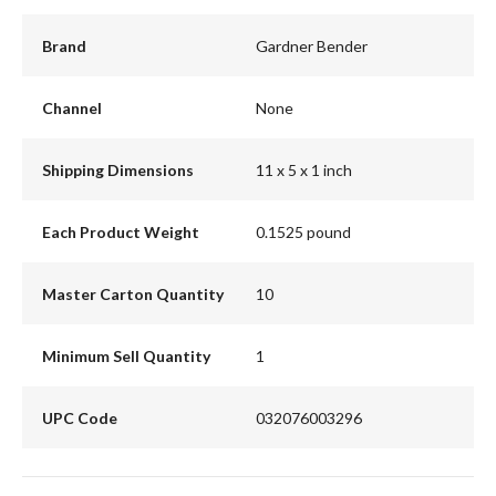
Brand
Gardner Bender
Channel
None
Shipping Dimensions
11 x 5 x 1 inch
Each Product Weight
0.1525 pound
Master Carton Quantity
10
Minimum Sell Quantity
1
UPC Code
032076003296