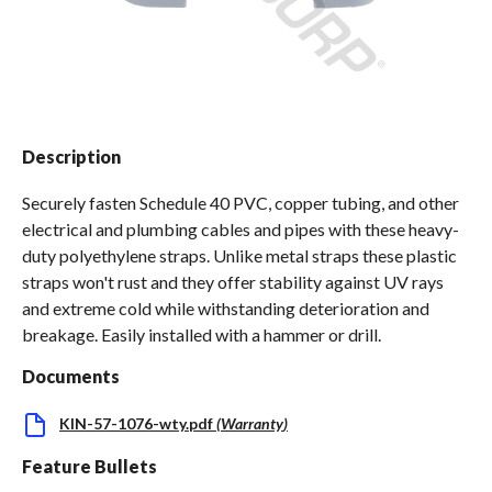
Spas / Hot Tubs
Description
Securely fasten Schedule 40 PVC, copper tubing, and other
electrical and plumbing cables and pipes with these heavy-
duty polyethylene straps. Unlike metal straps these plastic
straps won't rust and they offer stability against UV rays
and extreme cold while withstanding deterioration and
breakage. Easily installed with a hammer or drill.
Documents
KIN-57-1076-wty.pdf
(
Warranty
)
Feature Bullets