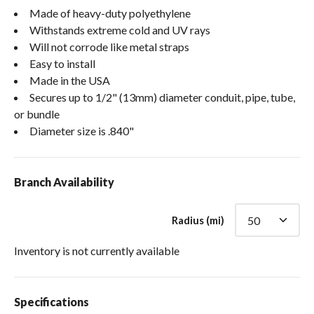
Made of heavy-duty polyethylene
Withstands extreme cold and UV rays
Will not corrode like metal straps
Easy to install
Made in the USA
Secures up to 1/2" (13mm) diameter conduit, pipe, tube,
or bundle
Diameter size is .840"
Branch Availability
Radius (mi)
Inventory is not currently available
Specifications