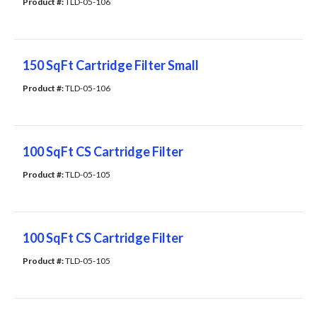
Product #: 
TLD-05-106
150 SqFt Cartridge Filter Small
Product #: 
TLD-05-106
100 SqFt CS Cartridge Filter
Product #: 
TLD-05-105
100 SqFt CS Cartridge Filter
Product #: 
TLD-05-105