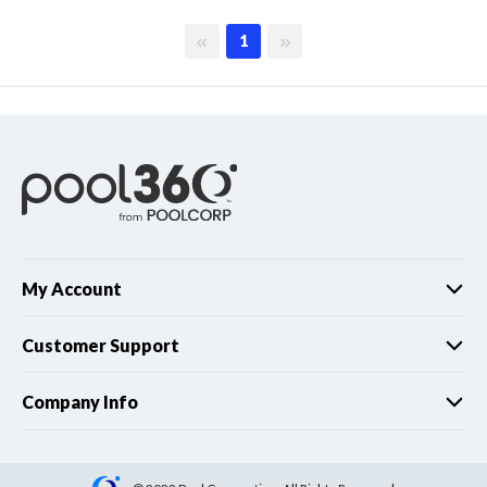
First page
Last page
1
My Account
Customer Support
Company Info