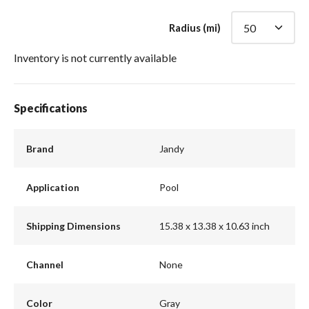
Radius (mi)
Inventory is not currently available
Specifications
Brand
Jandy
Application
Pool
Shipping Dimensions
15.38 x 13.38 x 10.63 inch
Channel
None
Color
Gray