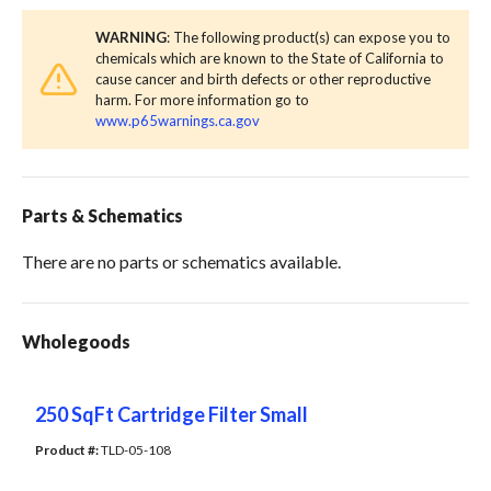
WARNING
: The following product(s) can expose you to
chemicals which are known to the State of California to
cause cancer and birth defects or other reproductive
harm. For more information go to
www.p65warnings.ca.gov
Parts & Schematics
There are no parts or schematics available.
Wholegoods
250 SqFt Cartridge Filter Small
Product #: 
TLD-05-108