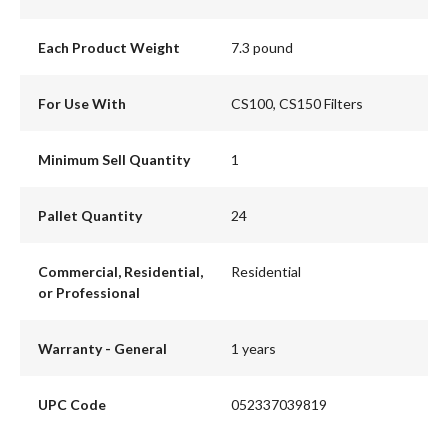
Each Product Weight
7.3 pound
For Use With
CS100, CS150 Filters
Minimum Sell Quantity
1
Pallet Quantity
24
Commercial, Residential,
Residential
or Professional
Warranty - General
1 years
UPC Code
052337039819