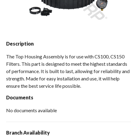
Spas / Hot Tubs
Description
The Top Housing Assembly is for use with CS100, CS150
Filters. This part is designed to meet the highest standards
of performance. It is built to last, allowing for reliability and
strength. Made for easy installation and use, it will help
ensure the best service life possible.
Documents
No documents available
Branch Availability