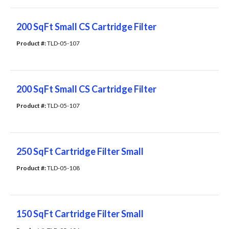
200 SqFt Small CS Cartridge Filter
Product #: 
TLD-05-107
200 SqFt Small CS Cartridge Filter
Product #: 
TLD-05-107
250 SqFt Cartridge Filter Small
Product #: 
TLD-05-108
150 SqFt Cartridge Filter Small