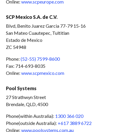
Online:
www.scpeurope.com
SCP Mexico S.A. de C.V.
Blvd, Benito Juarez Garcia 77-79 15-16
San Mateo Cuautepec, Tultitlan
Estado de Mexico
ZC 54948
Phone:
(52-55) 7599-8600
Fax: 714-693-8035
Online:
www.scpmexico.com
Pool Systems
27 Strathwyn Street
Brendale, QLD, 4500
Phone(within Australia):
1300 366 020
Phone(outside Australia):
+617 3889 6722
Online:
www.poolsystems.com.au