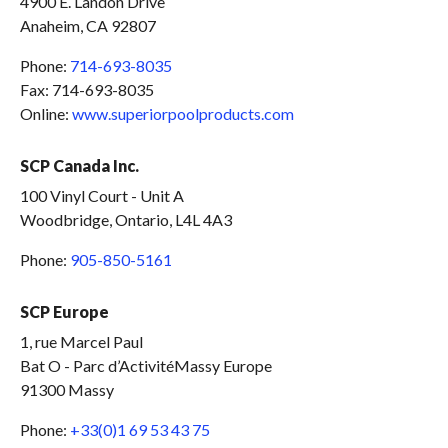
4900 E. Landon Drive
Anaheim, CA 92807
Phone:
714-693-8035
Fax: 714-693-8035
Online:
www.superiorpoolproducts.com
SCP Canada Inc.
100 Vinyl Court - Unit A
Woodbridge, Ontario, L4L 4A3
Phone:
905-850-5161
SCP Europe
1, rue Marcel Paul
Bat O - Parc d’ActivitéMassy Europe
91300 Massy
Phone:
+33(0)1 69 53 43 75