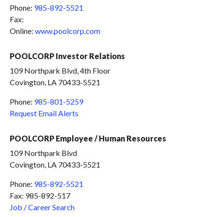
Spas / Hot Tubs
Phone:
985-892-5521
Fax:
Online:
www.poolcorp.com
POOLCORP Investor Relations
109 Northpark Blvd, 4th Floor
Covington, LA 70433-5521
Phone:
985-801-5259
Request Email Alerts
POOLCORP Employee / Human Resources
109 Northpark Blvd
Covington, LA 70433-5521
Phone:
985-892-5521
Fax: 985-892-517
Job / Career Search