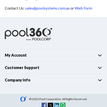
Contact Us:
sales@poolsystems.com.au
or
Web Form
My Account
Customer Support
Company Info
© 2022 Pool Corporation. All Rights Reserved