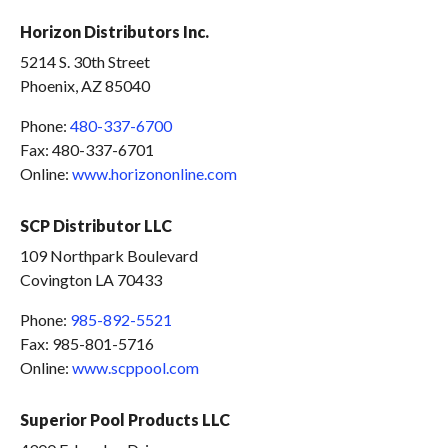
Horizon Distributors Inc.
5214 S. 30th Street
Phoenix, AZ 85040
Phone:
480-337-6700
Fax: 480-337-6701
Online:
www.horizononline.com
SCP Distributor LLC
109 Northpark Boulevard
Covington LA 70433
Phone:
985-892-5521
Fax: 985-801-5716
Online:
www.scppool.com
Superior Pool Products LLC