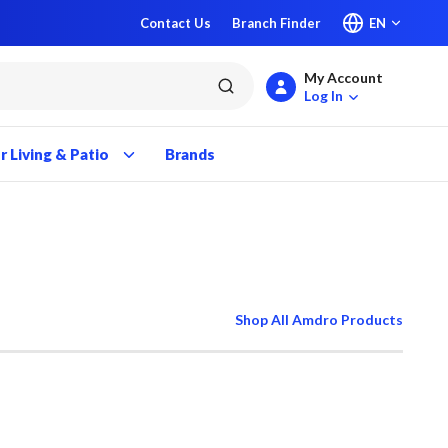
Contact Us
Branch Finder
EN
My Account
submit search
Log In
 Living & Patio
Brands
Shop All Amdro Products