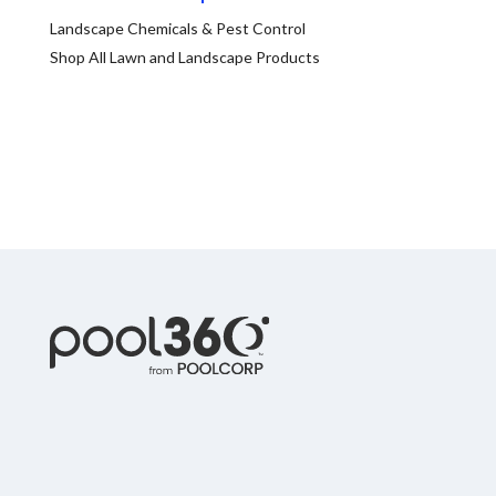
Spas / Hot Tubs
Landscape Chemicals & Pest Control
Shop All Lawn and Landscape Products