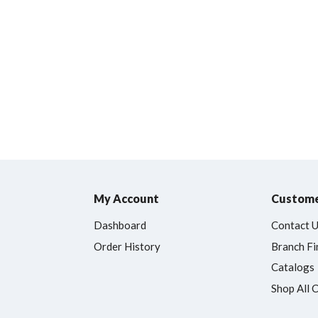
My Account
Custome
Dashboard
Contact 
Order History
Branch Fi
Catalogs
Shop All 