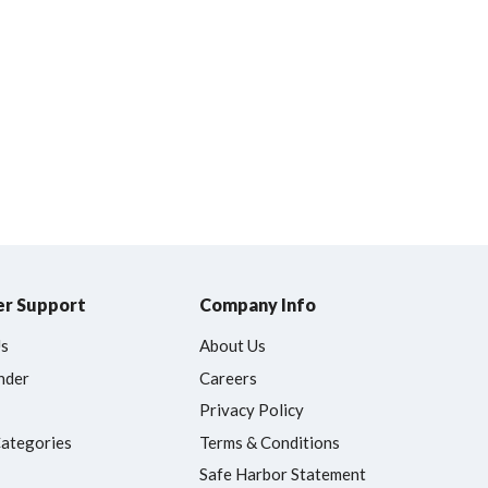
r Support
Company Info
Us
About Us
nder
Careers
Privacy Policy
Categories
Terms & Conditions
Safe Harbor Statement