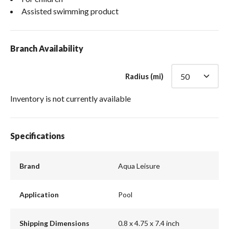
Assisted swimming product
Branch Availability
Radius (mi)
Inventory is not currently available
Specifications
Brand
Aqua Leisure
Application
Pool
Shipping Dimensions
0.8 x 4.75 x 7.4 inch