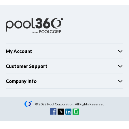
My Account
Customer Support
Company Info
© 2022 Pool Corporation. All Rights Reserved