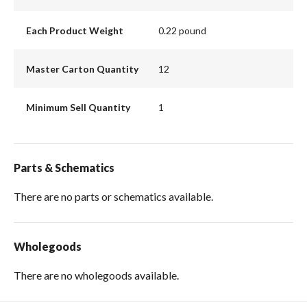
Each Product Weight
0.22 pound
Master Carton Quantity
12
Minimum Sell Quantity
1
Parts & Schematics
There are no parts or schematics available.
Wholegoods
There are no wholegoods available.