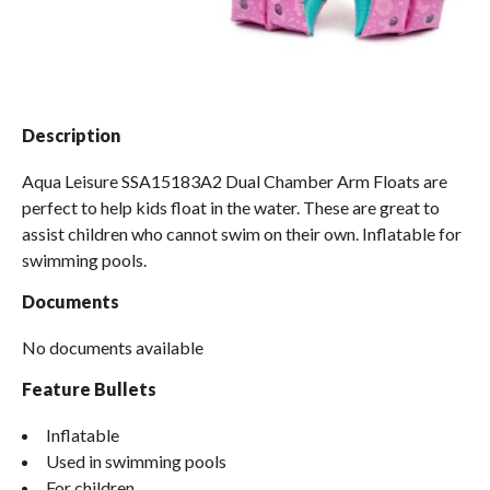
Spas / Hot Tubs
Description
Aqua Leisure SSA15183A2 Dual Chamber Arm Floats are
perfect to help kids float in the water. These are great to
assist children who cannot swim on their own. Inflatable for
swimming pools.
Documents
No documents available
Feature Bullets
Inflatable
Used in swimming pools
For children