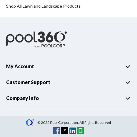
Spas / Hot Tubs
Shop All Lawn and Landscape Products
My Account
Customer Support
Company Info
© 2022 Pool Corporation. All Rights Reserved