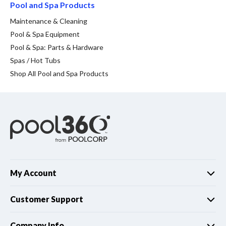
Spas / Hot Tubs
Pool and Spa Products
Maintenance & Cleaning
Pool & Spa Equipment
Pool & Spa: Parts & Hardware
Spas / Hot Tubs
Shop All Pool and Spa Products
My Account
Customer Support
Company Info