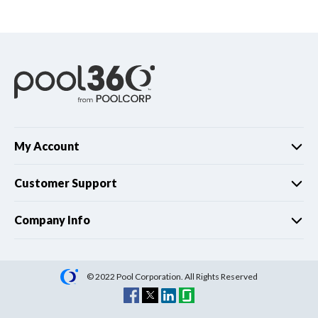
Spas / Hot Tubs
My Account
Customer Support
Company Info
© 2022 Pool Corporation. All Rights Reserved