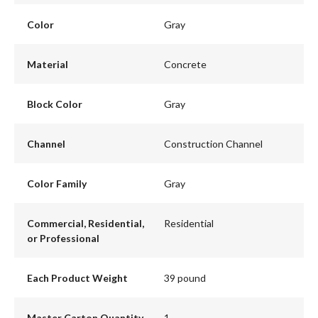
Color
Gray
Material
Concrete
Block Color
Gray
Channel
Construction Channel
Color Family
Gray
Commercial, Residential,
Residential
or Professional
Each Product Weight
39 pound
Master Carton Quantity
1