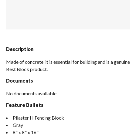
Spas / Hot Tubs
Description
Made of concrete, it is essential for building and is a genuine
Best Block product.
Documents
No documents available
Feature Bullets
Pilaster H Fencing Block
Gray
8" x 8" x 16"