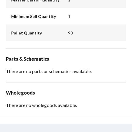
Minimum Sell Quantity
1
Pallet Quantity
90
Parts & Schematics
There are no parts or schematics available.
Wholegoods
There are no wholegoods available.