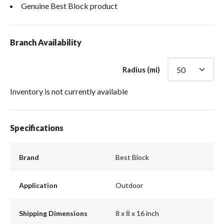
Genuine Best Block product
Branch Availability
Radius (mi)
Inventory is not currently available
Specifications
Brand
Best Block
Application
Outdoor
Shipping Dimensions
8 x 8 x 16 inch