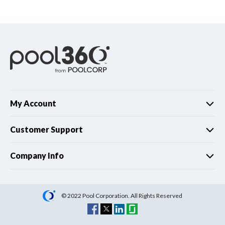
Spas / Hot Tubs
My Account
Customer Support
Company Info
© 2022 Pool Corporation. All Rights Reserved