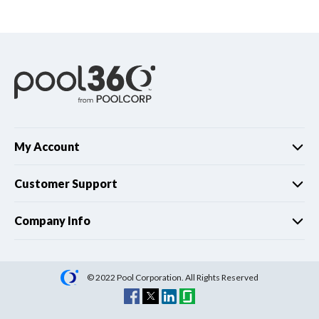
Spas / Hot Tubs
My Account
Customer Support
Company Info
© 2022 Pool Corporation. All Rights Reserved