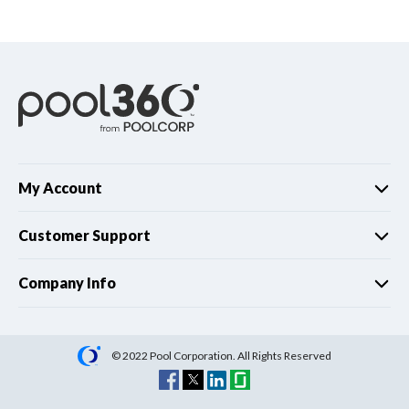
Spas / Hot Tubs
My Account
Customer Support
Company Info
© 2022 Pool Corporation. All Rights Reserved