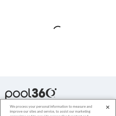
Spas / Hot Tubs
We process your personal information to measure and
improve our sites and service, to assist our marketing