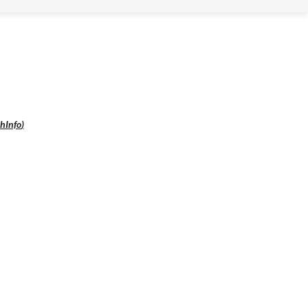
hInfo
)