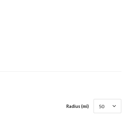
Radius (mi)