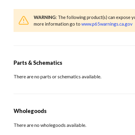
WARNING
: The following product(s) can expose y
more information go to
www.p65warnings.ca.gov
Parts & Schematics
There are no parts or schematics available.
Wholegoods
There are no wholegoods available.