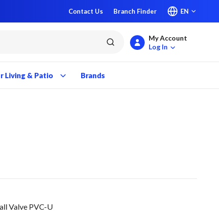
Contact Us
Branch Finder
EN
My Account
submit search
Log In
 Living & Patio
Brands
Ball Valve PVC-U