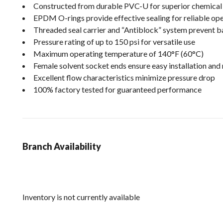
Constructed from durable PVC-U for superior chemical 
EPDM O-rings provide effective sealing for reliable op
Threaded seal carrier and “Antiblock” system prevent b
Pressure rating of up to 150 psi for versatile use
Maximum operating temperature of 140°F (60°C)
Female solvent socket ends ensure easy installation and
Excellent flow characteristics minimize pressure drop
100% factory tested for guaranteed performance
Branch Availability
Inventory is not currently available