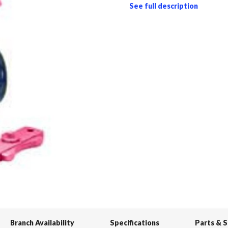
See full description
Branch Availability
Specifications
Parts & 