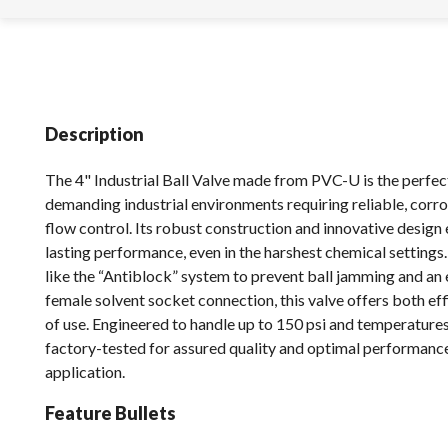
Description
The 4" Industrial Ball Valve made from PVC-U is the perfect
demanding industrial environments requiring reliable, corro
flow control. Its robust construction and innovative design
lasting performance, even in the harshest chemical settings
like the “Antiblock” system to prevent ball jamming and an 
female solvent socket connection, this valve offers both ef
of use. Engineered to handle up to 150 psi and temperatures 
factory-tested for assured quality and optimal performance
application.
Feature Bullets