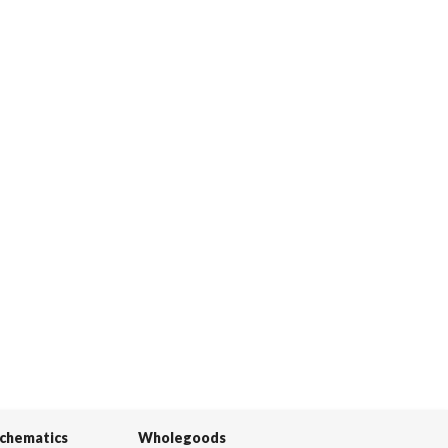
Schematics
Wholegoods