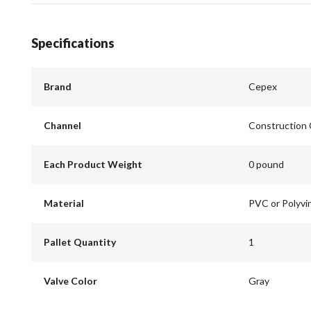
Specifications
Brand
Cepex
Channel
Construction
Each Product Weight
0 pound
Material
PVC or Polyvin
Pallet Quantity
1
Valve Color
Gray