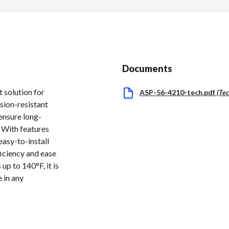
Documents
 solution for
ASP-56-4210-tech.pdf
(
Tec
sion-resistant
 ensure long-
. With features
easy-to-install
ficiency and ease
up to 140°F, it is
 in any