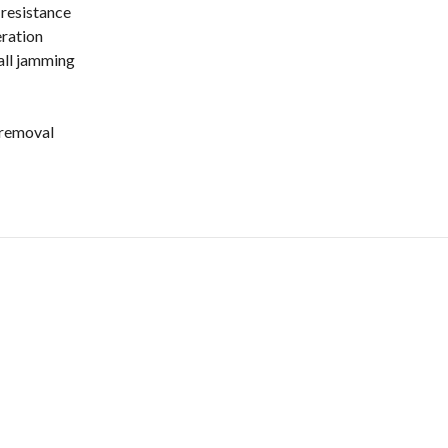
resistance
eration
all jamming
 removal