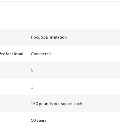
Pool, Spa, Irrigation
Professional
Commercial
1
1
150 pounds per square inch
10 years