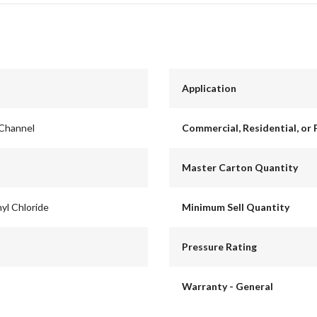
Application
 Channel
Commercial, Residential, or 
Master Carton Quantity
yl Chloride
Minimum Sell Quantity
Pressure Rating
Warranty - General