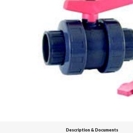
Spas / Hot Tubs
Description & Documents