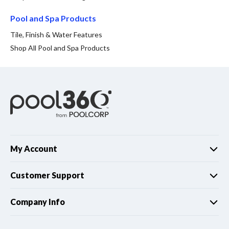
Spas / Hot Tubs
Pool and Spa Products
Tile, Finish & Water Features
Shop All Pool and Spa Products
My Account
Customer Support
Company Info