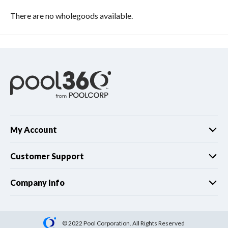
There are no wholegoods available.
My Account
Customer Support
Company Info
© 2022 Pool Corporation. All Rights Reserved