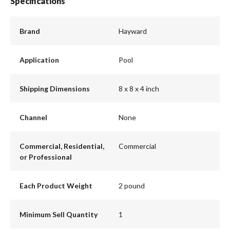
Specifications
Brand
Hayward
Application
Pool
Shipping Dimensions
8 x 8 x 4 inch
Channel
None
Commercial, Residential,
Commercial
or Professional
Each Product Weight
2 pound
Minimum Sell Quantity
1