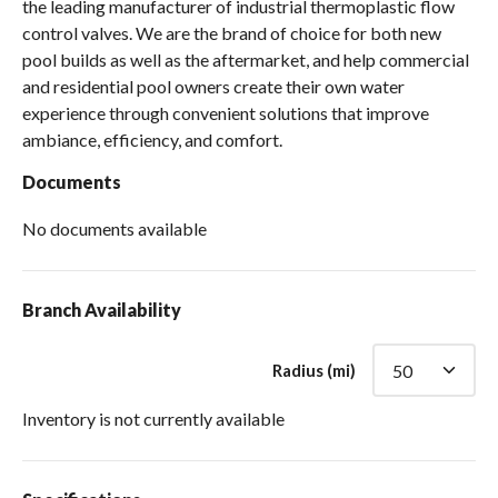
the leading manufacturer of industrial thermoplastic flow
control valves. We are the brand of choice for both new
pool builds as well as the aftermarket, and help commercial
and residential pool owners create their own water
experience through convenient solutions that improve
ambiance, efficiency, and comfort.
Documents
No documents available
Branch Availability
Radius (mi)
Inventory is not currently available