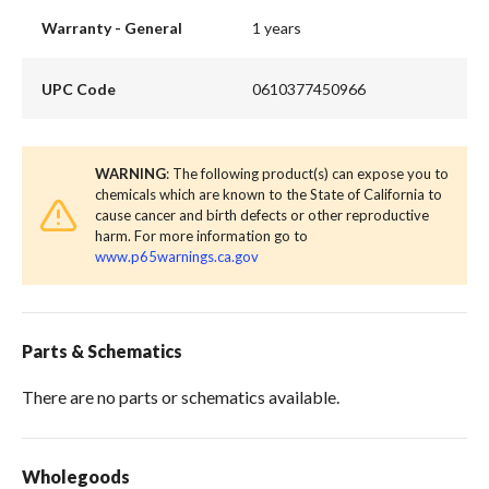
Warranty - General
1 years
UPC Code
0610377450966
WARNING
: The following product(s) can expose you to
chemicals which are known to the State of California to
cause cancer and birth defects or other reproductive
harm. For more information go to
www.p65warnings.ca.gov
Parts & Schematics
There are no parts or schematics available.
Wholegoods