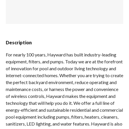
Spas / Hot Tubs
Description
For nearly 100 years, Hayward has built industry-leading
equipment, filters, and pumps. Today we are at the forefront
of innovation for pool and outdoor living technology and
internet-connected homes. Whether you are trying to create
the perfect backyard environment, reduce operating and
maintenance costs, or harness the power and convenience
of wireless controls, Hayward makes the equipment and
technology that will help you do it. We offer a full line of
energy-efficient and sustainable residential and commercial
pool equipment including pumps, filters, heaters, cleaners,
sanitizers, LED lighting, and water features. Hayward is also