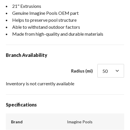
21" Extrusions
Genuine Imagine Pools OEM part
Helps to preserve pool structure
Able to withstand outdoor factors
Made from high-quality and durable materials
Branch Availability
Radius (mi)
Inventory is not currently available
Specifications
Brand
Imagine Pools