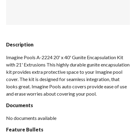
Spas / Hot Tubs
Description
Imagine Pools A-2224 20' x 40' Gunite Encapsulation Kit
with 21' Extrusions This highly durable gunite encapsulation
kit provides extra protective space to your Imagine pool
cover. The kit is designed for seamless integration, that
looks great. Imagine Pools auto covers provide ease of use
and erase worries about covering your pool.
Documents
No documents available
Feature Bullets