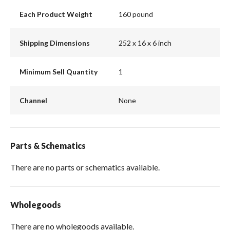
Each Product Weight
160 pound
Shipping Dimensions
252 x 16 x 6 inch
Minimum Sell Quantity
1
Channel
None
Parts & Schematics
There are no parts or schematics available.
Wholegoods
There are no wholegoods available.