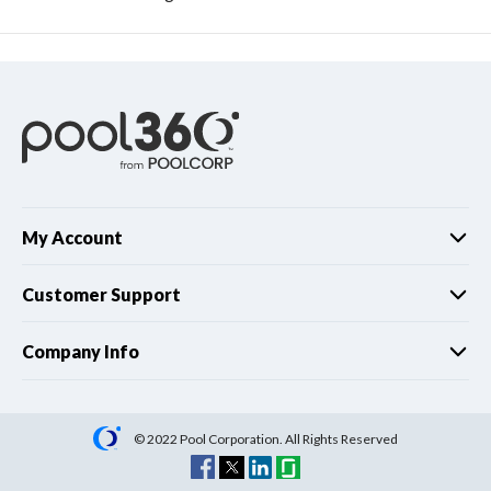
My Account
Customer Support
Company Info
© 2022 Pool Corporation. All Rights Reserved