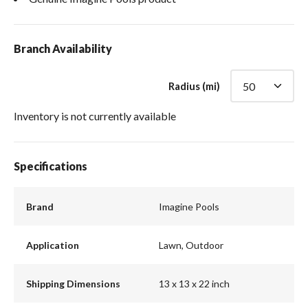
Branch Availability
Radius (mi)
Inventory is not currently available
Specifications
Brand
Imagine Pools
Application
Lawn, Outdoor
Shipping Dimensions
13 x 13 x 22 inch