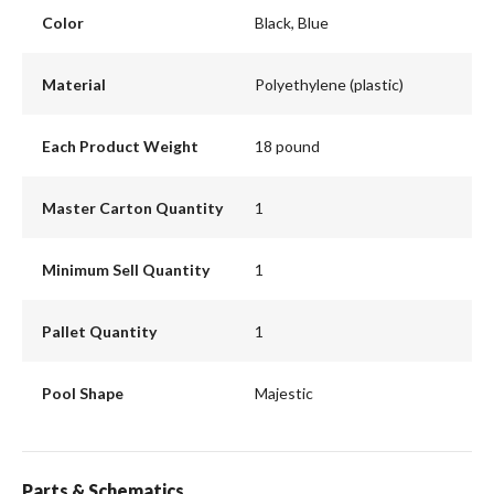
Color
Black, Blue
Material
Polyethylene (plastic)
Each Product Weight
18 pound
Master Carton Quantity
1
Minimum Sell Quantity
1
Pallet Quantity
1
Pool Shape
Majestic
Parts & Schematics