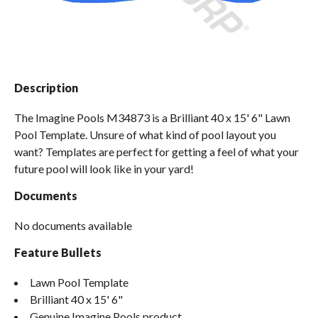
Spas / Hot Tubs
Description
The Imagine Pools M34873 is a Brilliant 40 x 15' 6" Lawn
Pool Template. Unsure of what kind of pool layout you
want? Templates are perfect for getting a feel of what your
future pool will look like in your yard!
Documents
No documents available
Feature Bullets
Lawn Pool Template
Brilliant 40 x 15' 6"
Genuine Imagine Pools product