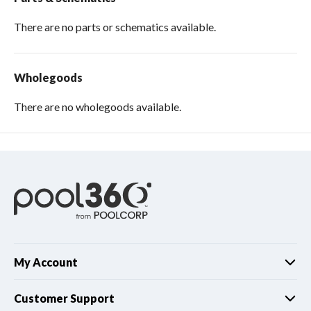
There are no parts or schematics available.
Wholegoods
There are no wholegoods available.
My Account
Customer Support