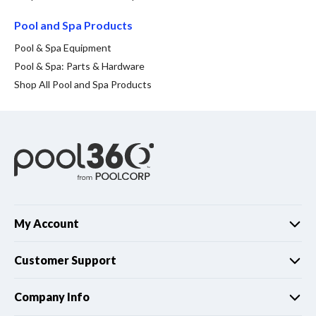
Spas / Hot Tubs
Pool and Spa Products
Pool & Spa Equipment
Pool & Spa: Parts & Hardware
Shop All Pool and Spa Products
My Account
Customer Support
Company Info