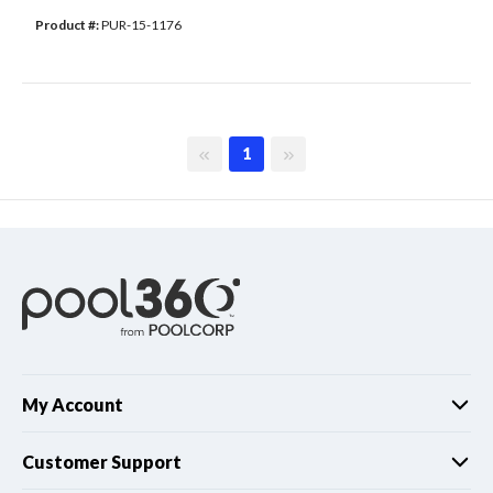
Product #: 
PUR-15-1176
First page
Last page
1
My Account
Customer Support