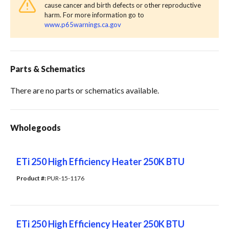
cause cancer and birth defects or other reproductive
harm. For more information go to
www.p65warnings.ca.gov
Parts & Schematics
There are no parts or schematics available.
Wholegoods
ETi 250 High Efficiency Heater 250K BTU
Product #: 
PUR-15-1176
ETi 250 High Efficiency Heater 250K BTU