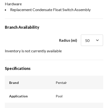
Hardware
Replacement Condensate Float Switch Assembly
Branch Availability
Radius (mi)
Inventory is not currently available
Specifications
Brand
Pentair
Application
Pool