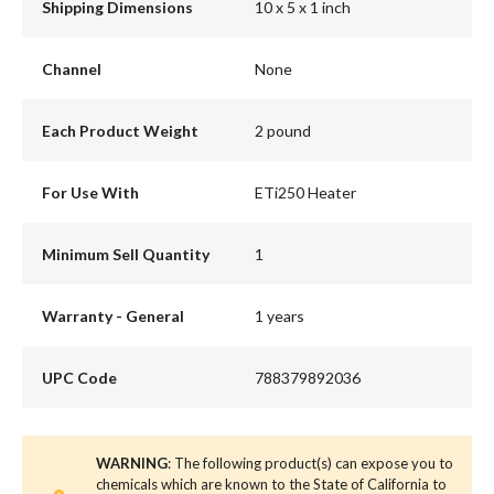
Shipping Dimensions
10 x 5 x 1 inch
Channel
None
Each Product Weight
2 pound
For Use With
ETi250 Heater
Minimum Sell Quantity
1
Warranty - General
1 years
UPC Code
788379892036
WARNING
: The following product(s) can expose you to
chemicals which are known to the State of California to