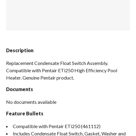
Spas / Hot Tubs
Description
Replacement Condensate Float Switch Assembly.
Compatible with Pentair ETi250 High Efficiency Pool
Heater. Genuine Pentair product.
Documents
No documents available
Feature Bullets
Compatible with Pentair ETi250 (461112)
Includes Condensate Float Switch, Gasket, Washer and