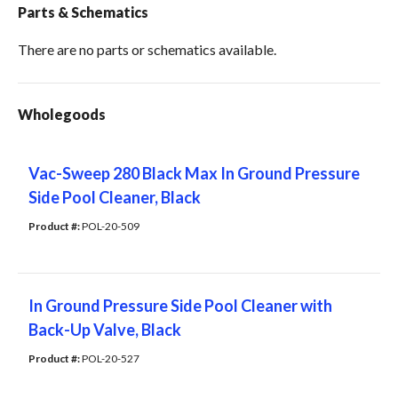
Parts & Schematics
There are no parts or schematics available.
Wholegoods
Vac-Sweep 280 Black Max In Ground Pressure
Side Pool Cleaner, Black
Product #: 
POL-20-509
In Ground Pressure Side Pool Cleaner with
Back-Up Valve, Black
Product #: 
POL-20-527