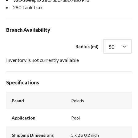
280 TankTrax
Branch Availability
Radius (mi)
Inventory is not currently available
Specifications
Brand
Polaris
Application
Pool
Shipping Dimensions
3 x 2 x 0.2 inch