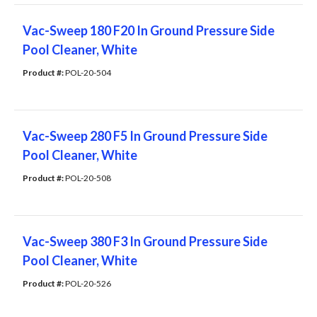
Vac-Sweep 180 F20 In Ground Pressure Side
Pool Cleaner, White
Product #: 
POL-20-504
Vac-Sweep 280 F5 In Ground Pressure Side
Pool Cleaner, White
Product #: 
POL-20-508
Vac-Sweep 380 F3 In Ground Pressure Side
Pool Cleaner, White
Product #: 
POL-20-526