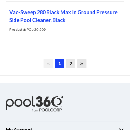
Vac-Sweep 280 Black Max In Ground Pressure
Side Pool Cleaner, Black
Product #: 
POL-20-509
First page
Last page
2
1
My Account