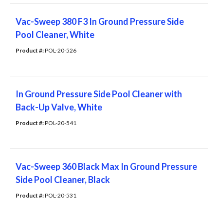
Vac-Sweep 380 F3 In Ground Pressure Side
Pool Cleaner, White
Product #: 
POL-20-526
In Ground Pressure Side Pool Cleaner with
Back-Up Valve, White
Product #: 
POL-20-541
Vac-Sweep 360 Black Max In Ground Pressure
Side Pool Cleaner, Black
Product #: 
POL-20-531