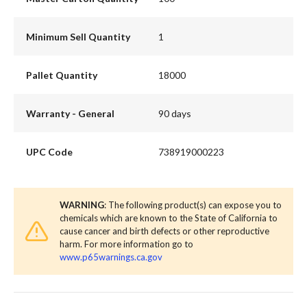
Minimum Sell Quantity
1
Pallet Quantity
18000
Warranty - General
90 days
UPC Code
738919000223
WARNING
: The following product(s) can expose you to
chemicals which are known to the State of California to
cause cancer and birth defects or other reproductive
harm. For more information go to
www.p65warnings.ca.gov