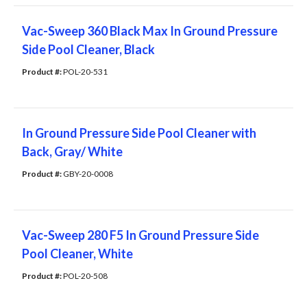
Vac-Sweep 360 Black Max In Ground Pressure
Side Pool Cleaner, Black
Product #: 
POL-20-531
In Ground Pressure Side Pool Cleaner with
Back, Gray/ White
Product #: 
GBY-20-0008
Vac-Sweep 280 F5 In Ground Pressure Side
Pool Cleaner, White
Product #: 
POL-20-508