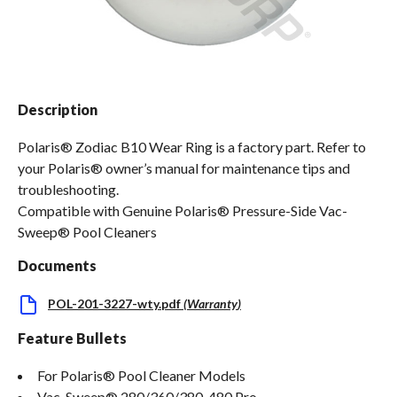
Spas / Hot Tubs
Description
Polaris® Zodiac B10 Wear Ring is a factory part. Refer to
your Polaris® owner’s manual for maintenance tips and
troubleshooting.
Compatible with Genuine Polaris® Pressure-Side Vac-
Sweep® Pool Cleaners
Documents
POL-201-3227-wty.pdf
(
Warranty
)
Feature Bullets
For Polaris® Pool Cleaner Models
Vac-Sweep® 280/360/380, 480 Pro