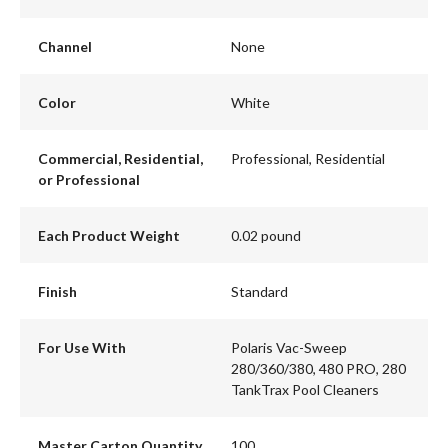
Channel
None
Color
White
Commercial, Residential,
Professional, Residential
or Professional
Each Product Weight
0.02 pound
Finish
Standard
For Use With
Polaris Vac-Sweep
280/360/380, 480 PRO, 280
TankTrax Pool Cleaners
Master Carton Quantity
100