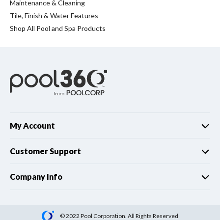
Spas / Hot Tubs
Maintenance & Cleaning
Tile, Finish & Water Features
Shop All Pool and Spa Products
My Account
Customer Support
Company Info
© 2022 Pool Corporation. All Rights Reserved