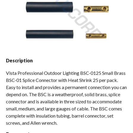
Spas / Hot Tubs
Description
Vista Professional Outdoor Lighting BSC-0125 Small Brass
BSC-01 Splice Connector with Heat Shrink 25 per pack.
Easy to install and provides a permanent connection you can
depend on. The BSC is a weatherproof, solid brass, splice
connector and is available in three sized to accommodate
small, medium, and large gauges of cable. The BSC comes
complete with insulation tubing, barrel connector, set
screws, and Allen wrench.