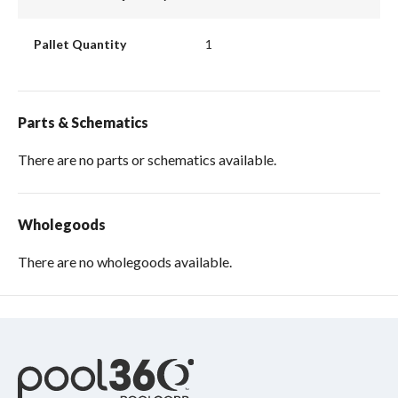
Pallet Quantity
1
Parts & Schematics
There are no parts or schematics available.
Wholegoods
There are no wholegoods available.