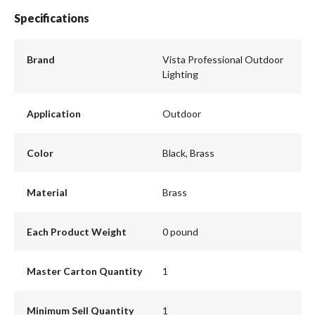
Specifications
Brand
Vista Professional Outdoor
Lighting
Application
Outdoor
Color
Black, Brass
Material
Brass
Each Product Weight
0 pound
Master Carton Quantity
1
Minimum Sell Quantity
1