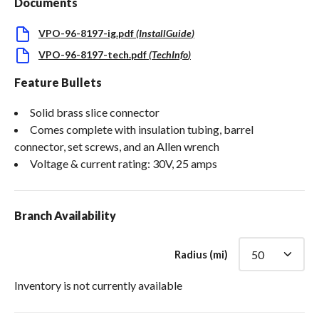
Documents
VPO-96-8197-ig.pdf
(
InstallGuide
)
VPO-96-8197-tech.pdf
(
TechInfo
)
Feature Bullets
Solid brass slice connector
Comes complete with insulation tubing, barrel
connector, set screws, and an Allen wrench
Voltage & current rating: 30V, 25 amps
Branch Availability
Radius (mi)
Inventory is not currently available