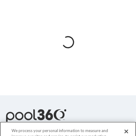
Spas / Hot Tubs
We process your personal information to measure and