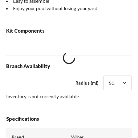
Easy to assemble
Enjoy your pool without losing your yard
Kit Components
loading content
Branch Availability
Radius (mi)
Inventory is not currently available
Specifications
Brand
Wilbar