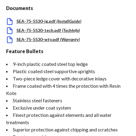
Documents
SEA-75-5530-ig.pdf
(
InstallGuide
)
SEA-75-5530-tech.pdf
(
TechInfo
)
SEA-75-5530-wty.pdf
(
Warranty
)
Feature Bullets
9-inch plastic coated steel top ledge
Plastic coated steel supportive uprights
Two-piece ledge cover with decorative inlays
Frame coated with 4 times the protection with Resin
Kote
Stainless steel fasteners
Exclusive under coat system
Finest protection against elements and all water
treatments
Superior protection against chipping and scratches