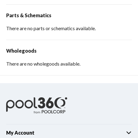
Parts & Schematics
There are no parts or schematics available.
Wholegoods
There are no wholegoods available.
My Account