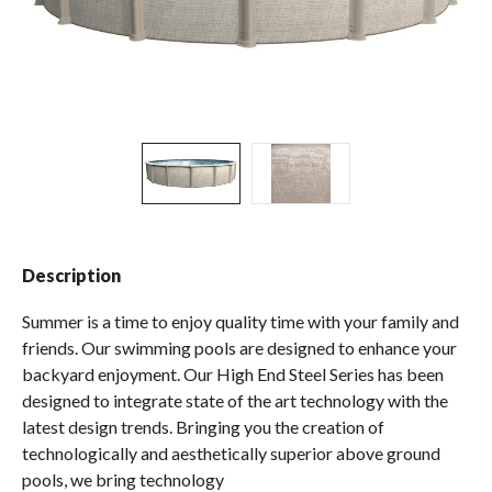
Spas / Hot Tubs
Description
Summer is a time to enjoy quality time with your family and
friends. Our swimming pools are designed to enhance your
backyard enjoyment. Our High End Steel Series has been
designed to integrate state of the art technology with the
latest design trends. Bringing you the creation of
technologically and aesthetically superior above ground
pools, we bring technology