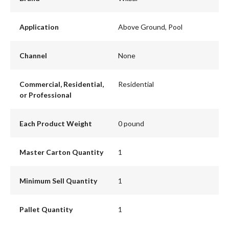
Application
Above Ground, Pool
Channel
None
Commercial, Residential,
Residential
or Professional
Each Product Weight
0 pound
Master Carton Quantity
1
Minimum Sell Quantity
1
Pallet Quantity
1