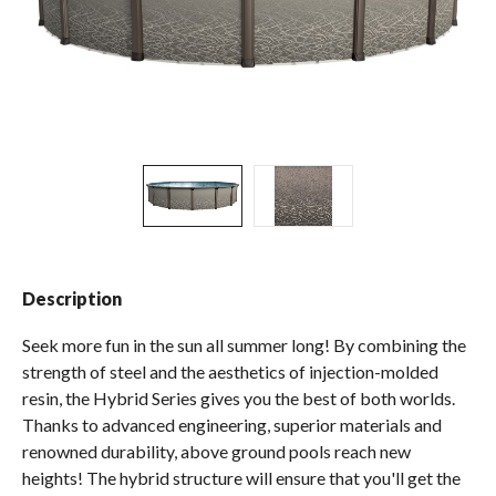
Spas / Hot Tubs
Description
Seek more fun in the sun all summer long! By combining the
strength of steel and the aesthetics of injection-molded
resin, the Hybrid Series gives you the best of both worlds.
Thanks to advanced engineering, superior materials and
renowned durability, above ground pools reach new
heights! The hybrid structure will ensure that you'll get the