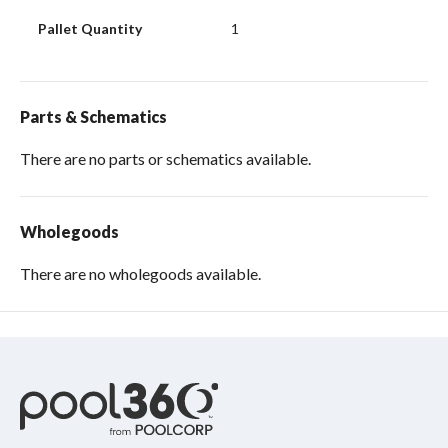
Pallet Quantity
1
Parts & Schematics
There are no parts or schematics available.
Wholegoods
There are no wholegoods available.