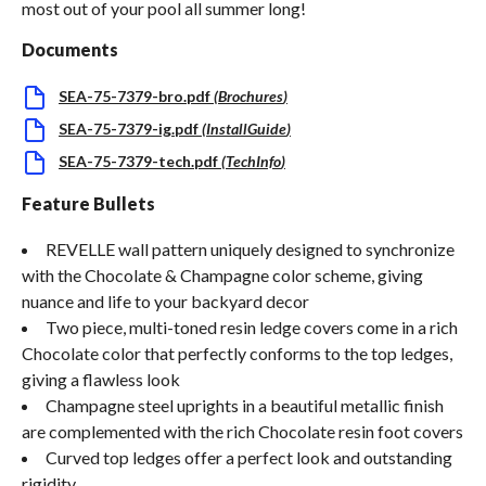
most out of your pool all summer long!
Documents
SEA-75-7379-bro.pdf
(
Brochures
)
SEA-75-7379-ig.pdf
(
InstallGuide
)
SEA-75-7379-tech.pdf
(
TechInfo
)
Feature Bullets
REVELLE wall pattern uniquely designed to synchronize
with the Chocolate & Champagne color scheme, giving
nuance and life to your backyard decor
Two piece, multi-toned resin ledge covers come in a rich
Chocolate color that perfectly conforms to the top ledges,
giving a flawless look
Champagne steel uprights in a beautiful metallic finish
are complemented with the rich Chocolate resin foot covers
Curved top ledges offer a perfect look and outstanding
rigidity