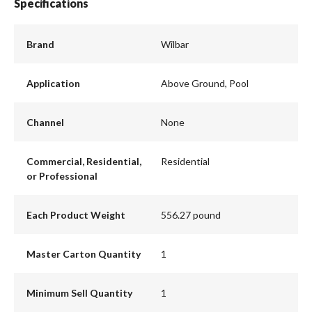
Specifications
Brand
Wilbar
Application
Above Ground, Pool
Channel
None
Commercial, Residential,
Residential
or Professional
Each Product Weight
556.27 pound
Master Carton Quantity
1
Minimum Sell Quantity
1