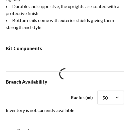
Durable and supportive, the uprights are coated with a
protective finish
Bottom rails come with exterior shields giving them
strength and style
Kit Components
loading content
Branch Availability
Radius (mi)
Inventory is not currently available