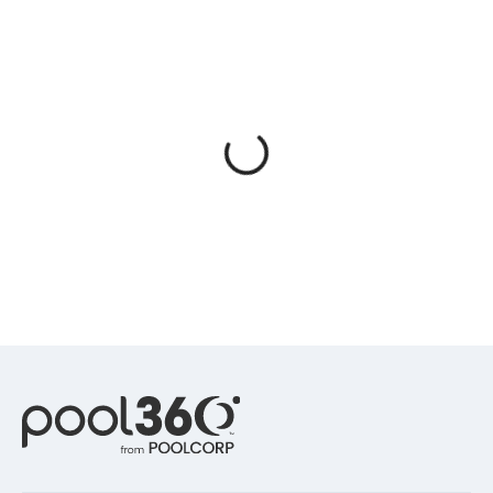
Spas / Hot Tubs