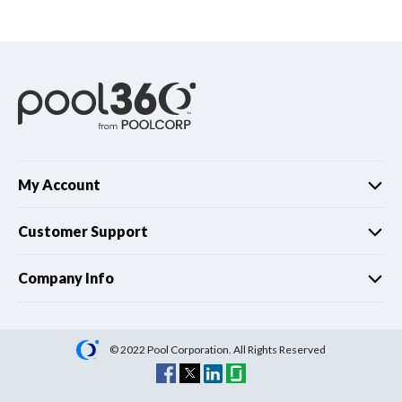
Spas / Hot Tubs
My Account
Customer Support
Company Info
© 2022 Pool Corporation. All Rights Reserved