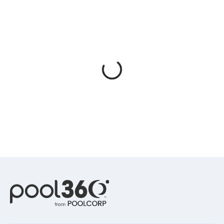
Spas / Hot Tubs