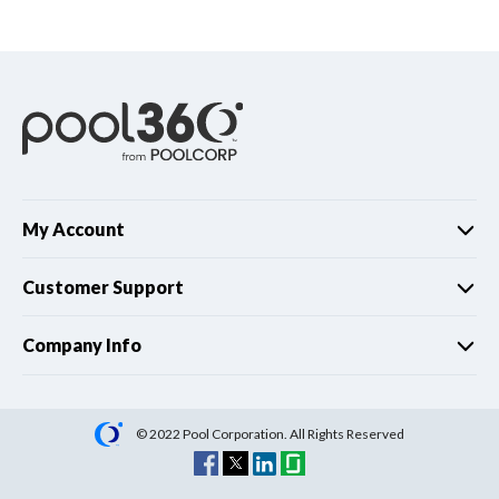
Spas / Hot Tubs
My Account
Customer Support
Company Info
© 2022 Pool Corporation. All Rights Reserved