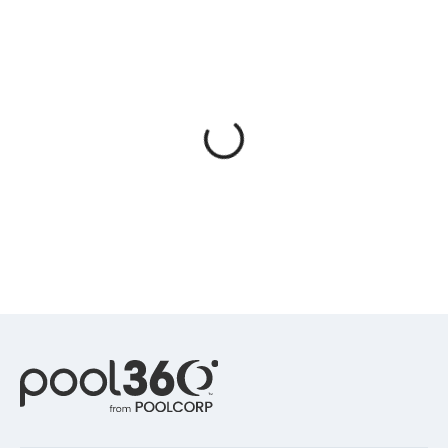
Spas / Hot Tubs