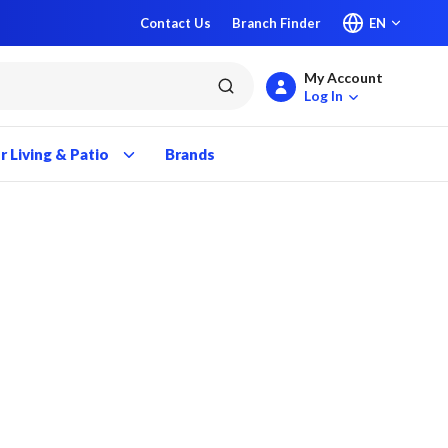
Contact Us
Branch Finder
EN
My Account
submit search
Log In
 Living & Patio
Brands