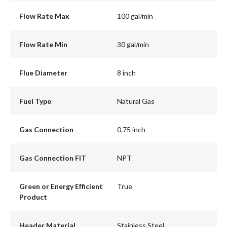
Flow Rate Max
100 gal/min
Flow Rate Min
30 gal/min
Flue Diameter
8 inch
Fuel Type
Natural Gas
Gas Connection
0.75 inch
Gas Connection FIT
NPT
Green or Energy Efficient
True
Product
Header Material
Stainless Steel