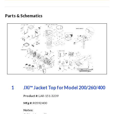
Parts & Schematics
1
JXi™ Jacket Top for Model 200/260/400
Product #: 
LAR-151-3239
Mfg #: 
R0592400
Notes: 