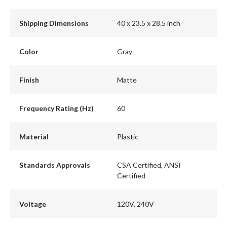
Shipping Dimensions
40 x 23.5 x 28.5 inch
Color
Gray
Finish
Matte
Frequency Rating (Hz)
60
Material
Plastic
Standards Approvals
CSA Certified, ANSI
Certified
Voltage
120V, 240V