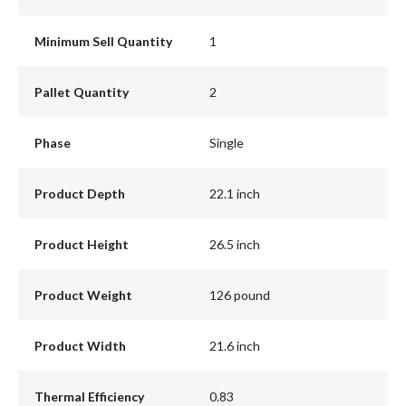
Minimum Sell Quantity
1
Pallet Quantity
2
Phase
Single
Product Depth
22.1 inch
Product Height
26.5 inch
Product Weight
126 pound
Product Width
21.6 inch
Thermal Efficiency
0.83