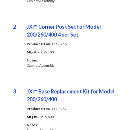
Cabinet Assembly
2
JXi™ Corner Post Set for Model
200/260/400 4 per Set
Product #: 
LAR-151-3256
Mfg #: 
R0592500
Notes: 
Cabinet Assembly
3
JXi™ Base Replacement Kit for Model
200/260/400
Product #: 
LAR-151-3257
Mfg #: 
R0592600
Notes: 