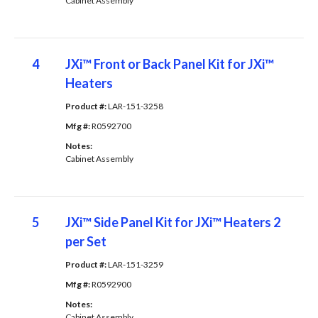
Cabinet Assembly
4
JXi™ Front or Back Panel Kit for JXi™
Heaters
Product #: 
LAR-151-3258
Mfg #: 
R0592700
Notes: 
Cabinet Assembly
5
JXi™ Side Panel Kit for JXi™ Heaters 2
per Set
Product #: 
LAR-151-3259
Mfg #: 
R0592900
Notes: 
Cabinet Assembly