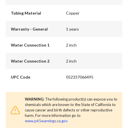
Tubing Material
Copper
Warranty - General
1 years
Water Connection 1
2 inch
Water Connection 2
2 inch
UPC Code
052337066495
WARNING
: The following product(s) can expose you to
chemicals which are known to the State of California to
cause cancer and birth defects or other reproductive
harm. For more information go to
www.p65warnings.ca.gov