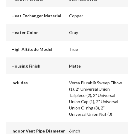
Heat Exchanger Material
Copper
Heater Color
Gray
High Altitude Model
True
Housing Finish
Matte
Includes
Versa Plumb® Sweep Elbow
(1), 2" Universal Union
Tailpiece (2), 2" Universal
Union Cap (1), 2" Universal
Union O-ring (3), 2"
Universal Union Nut (3)
Indoor Vent Pipe Diameter
6 inch