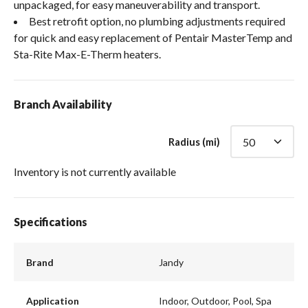
unpackaged, for easy maneuverability and transport.
Best retrofit option, no plumbing adjustments required
for quick and easy replacement of Pentair MasterTemp and
Sta-Rite Max-E-Therm heaters.
Branch Availability
Radius (mi)
Inventory is not currently available
Specifications
Brand
Jandy
Application
Indoor, Outdoor, Pool, Spa