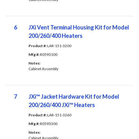
6
JXi Vent Terminal Housing Kit for Model
200/260/400 Heaters
Product #: 
LAR-151-3200
Mfg #: 
R0593100
Notes: 
Cabinet Assembly
7
JXi™ Jacket Hardware Kit for Model
200/260/400 JXi™ Heaters
Product #: 
LAR-151-3260
Mfg #: 
R0593300
Notes: 
Cabinet Assembly