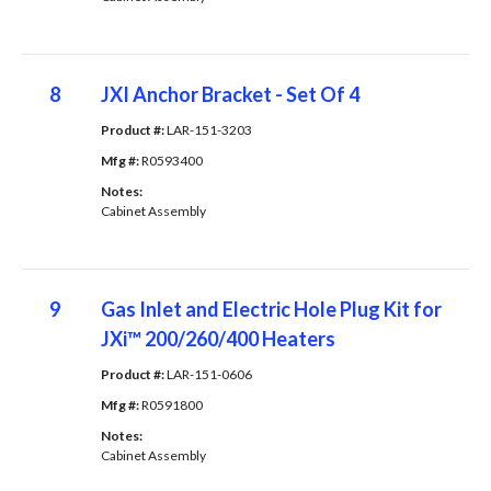
8
JXI Anchor Bracket - Set Of 4
Product #: 
LAR-151-3203
Mfg #: 
R0593400
Notes: 
Cabinet Assembly
9
Gas Inlet and Electric Hole Plug Kit for
JXi™ 200/260/400 Heaters
Product #: 
LAR-151-0606
Mfg #: 
R0591800
Notes: 
Cabinet Assembly