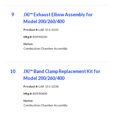
9
JXi™ Exhaust Elbow Assembly for
Model 200/260/400
Product #: 
LAR-151-3235
Mfg #: 
R0590200
Notes: 
Combustion Chamber Assembly
10
JXi™ Band Clamp Replacement Kit for
Model 200/260/400
Product #: 
LAR-151-3238
Mfg #: 
R0590400
Notes: 
Combustion Chamber Assembly