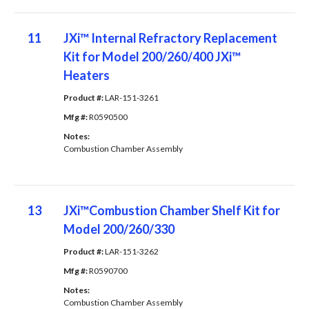
11
JXi™ Internal Refractory Replacement
Kit for Model 200/260/400 JXi™
Heaters
Product #: 
LAR-151-3261
Mfg #: 
R0590500
Notes: 
Combustion Chamber Assembly
13
JXi™Combustion Chamber Shelf Kit for
Model 200/260/330
Product #: 
LAR-151-3262
Mfg #: 
R0590700
Notes: 
Combustion Chamber Assembly