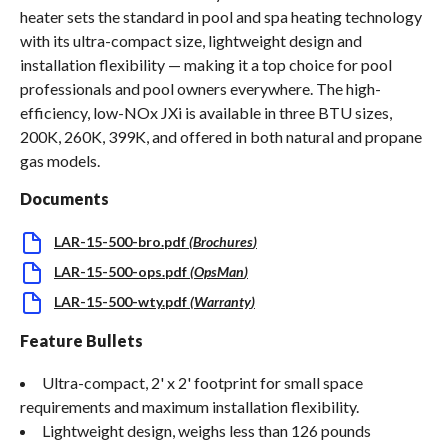
heater sets the standard in pool and spa heating technology
with its ultra-compact size, lightweight design and
installation flexibility — making it a top choice for pool
professionals and pool owners everywhere. The high-
efficiency, low-NOx JXi is available in three BTU sizes,
200K, 260K, 399K, and offered in both natural and propane
gas models.
Documents
LAR-15-500-bro.pdf
(
Brochures
)
LAR-15-500-ops.pdf
(
OpsMan
)
LAR-15-500-wty.pdf
(
Warranty
)
Feature Bullets
Ultra-compact, 2' x 2' footprint for small space
requirements and maximum installation flexibility.
Lightweight design, weighs less than 126 pounds