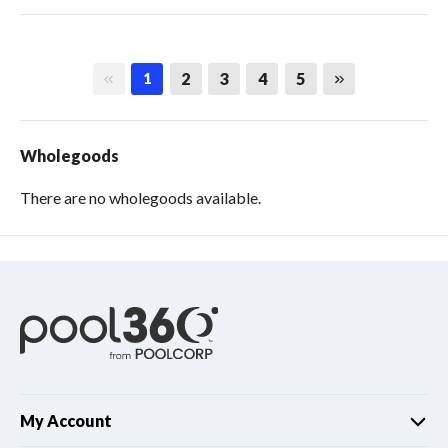
First page
Last page
2
3
4
5
1
Wholegoods
There are no wholegoods available.
My Account