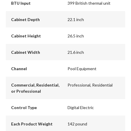
BTU Input
399 British thermal unit
Cabinet Depth
22.1 inch
Cabinet Height
26.5 inch
Cabinet Width
21.6 inch
Channel
Pool Equipment
Commercial, Residential,
Professional, Residential
or Professional
Control Type
Digital Electric
Each Product Weight
142 pound