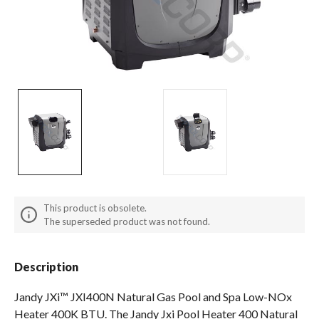
Spas / Hot Tubs
This product is obsolete.
The superseded product was not found.
Description
Jandy JXi™ JXI400N Natural Gas Pool and Spa Low-NOx
Heater 400K BTU. The Jandy Jxi Pool Heater 400 Natural