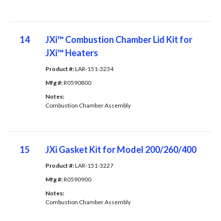
14
JXi™ Combustion Chamber Lid Kit for
JXi™ Heaters
Product #: 
LAR-151-3234
Mfg #: 
R0590800
Notes: 
Combustion Chamber Assembly
15
JXi Gasket Kit for Model 200/260/400
Product #: 
LAR-151-3227
Mfg #: 
R0590900
Notes: 
Combustion Chamber Assembly