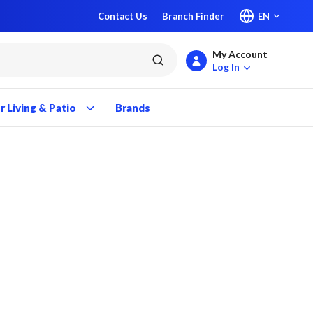
Contact Us
Branch Finder
EN
My Account
submit search
Log In
 Living & Patio
Brands