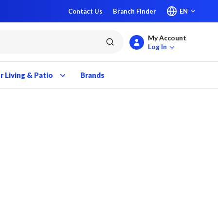
Contact Us
Branch Finder
EN
My Account
submit search
Log In
 Living & Patio
Brands