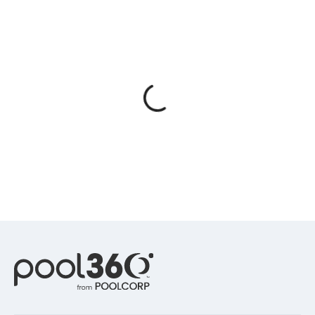
Spas / Hot Tubs