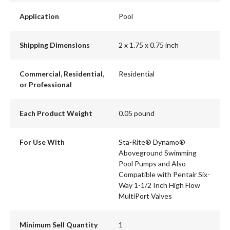
Application
Pool
Shipping Dimensions
2 x 1.75 x 0.75 inch
Commercial, Residential,
Residential
or Professional
Each Product Weight
0.05 pound
For Use With
Sta-Rite® Dynamo®
Aboveground Swimming
Pool Pumps and Also
Compatible with Pentair Six-
Way 1-1/2 Inch High Flow
MultiPort Valves
Minimum Sell Quantity
1