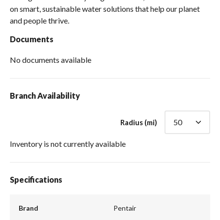
on smart, sustainable water solutions that help our planet
and people thrive.
Documents
No documents available
Branch Availability
Radius (mi)
Inventory is not currently available
Specifications
Brand
Pentair