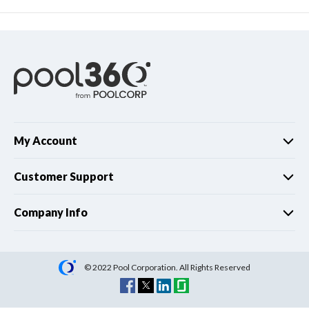
My Account
Customer Support
Company Info
© 2022 Pool Corporation. All Rights Reserved