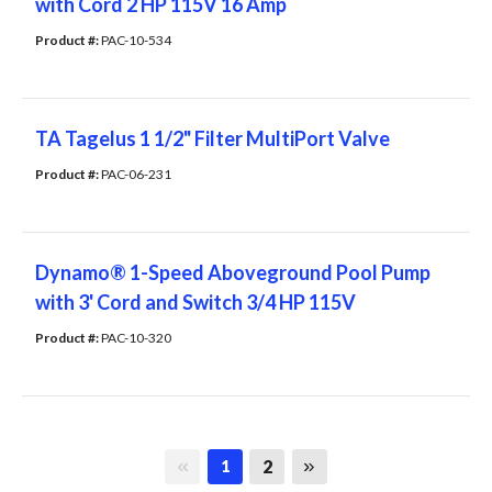
with Cord 2 HP 115V 16 Amp
Product #: 
PAC-10-534
TA Tagelus 1 1/2" Filter MultiPort Valve
Product #: 
PAC-06-231
Dynamo® 1-Speed Aboveground Pool Pump
with 3' Cord and Switch 3/4 HP 115V
Product #: 
PAC-10-320
First page
Last page
2
1