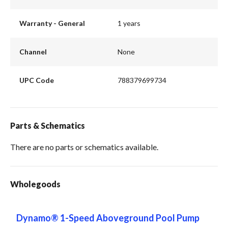
Warranty - General
1 years
Channel
None
UPC Code
788379699734
Parts & Schematics
There are no parts or schematics available.
Wholegoods
Dynamo® 1-Speed Aboveground Pool Pump