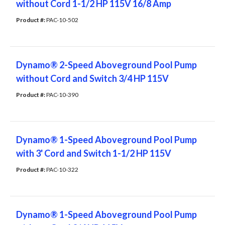
without Cord 1-1/2 HP 115V 16/8 Amp
Product #: 
PAC-10-502
Dynamo® 2-Speed Aboveground Pool Pump
without Cord and Switch 3/4 HP 115V
Product #: 
PAC-10-390
Dynamo® 1-Speed Aboveground Pool Pump
with 3' Cord and Switch 1-1/2 HP 115V
Product #: 
PAC-10-322
Dynamo® 1-Speed Aboveground Pool Pump