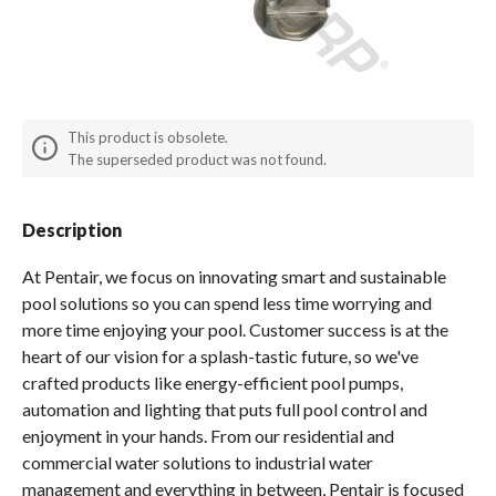
Spas / Hot Tubs
This product is obsolete.
The superseded product was not found.
Description
At Pentair, we focus on innovating smart and sustainable
pool solutions so you can spend less time worrying and
more time enjoying your pool. Customer success is at the
heart of our vision for a splash-tastic future, so we've
crafted products like energy-efficient pool pumps,
automation and lighting that puts full pool control and
enjoyment in your hands. From our residential and
commercial water solutions to industrial water
management and everything in between, Pentair is focused