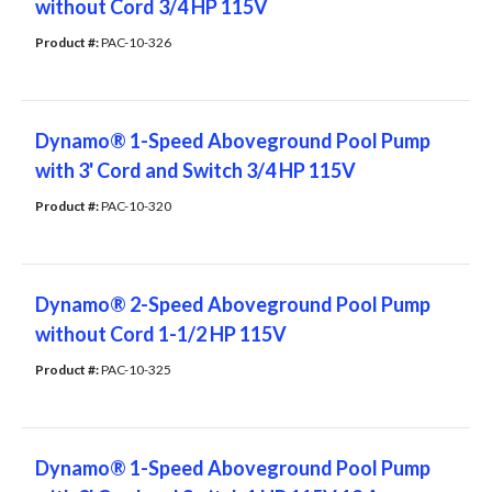
without Cord 3/4 HP 115V
Product #: 
PAC-10-326
Dynamo® 1-Speed Aboveground Pool Pump
with 3' Cord and Switch 3/4 HP 115V
Product #: 
PAC-10-320
Dynamo® 2-Speed Aboveground Pool Pump
without Cord 1-1/2 HP 115V
Product #: 
PAC-10-325
Dynamo® 1-Speed Aboveground Pool Pump