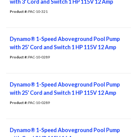
with 3' Cord and Switch 1 HP 115V 12 Amp
Product #: 
PAC-10-321
Dynamo® 1-Speed Aboveground Pool Pump
with 25' Cord and Switch 1 HP 115V 12 Amp
Product #: 
PAC-10-0289
Dynamo® 1-Speed Aboveground Pool Pump
with 25' Cord and Switch 1 HP 115V 12 Amp
Product #: 
PAC-10-0289
Dynamo® 1-Speed Aboveground Pool Pump