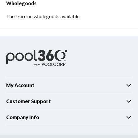
Wholegoods
There are no wholegoods available.
My Account
Customer Support
Company Info