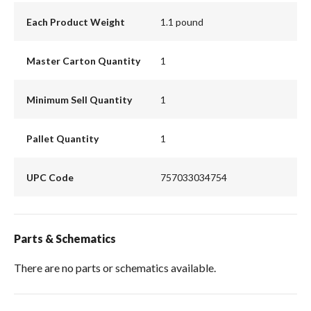
Each Product Weight
1.1 pound
Master Carton Quantity
1
Minimum Sell Quantity
1
Pallet Quantity
1
UPC Code
757033034754
Parts & Schematics
There are no parts or schematics available.