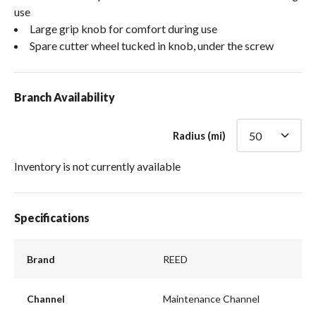
use
Large grip knob for comfort during use
Spare cutter wheel tucked in knob, under the screw
Branch Availability
Radius (mi)
Inventory is not currently available
Specifications
Brand
REED
Channel
Maintenance Channel