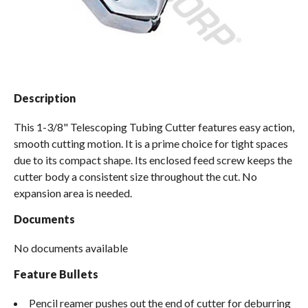
Spas / Hot Tubs
Description
This 1-3/8" Telescoping Tubing Cutter features easy action,
smooth cutting motion. It is a prime choice for tight spaces
due to its compact shape. Its enclosed feed screw keeps the
cutter body a consistent size throughout the cut. No
expansion area is needed.
Documents
No documents available
Feature Bullets
Pencil reamer pushes out the end of cutter for deburring