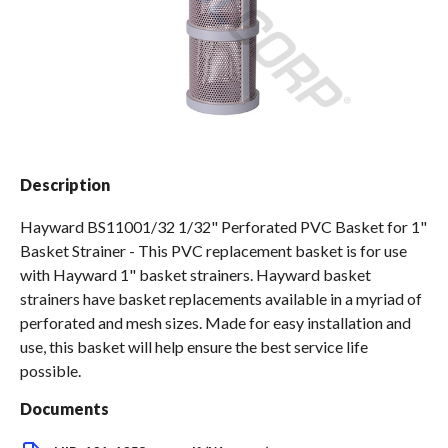
Spas / Hot Tubs
Description
Hayward BS11001/32 1/32" Perforated PVC Basket for 1"
Basket Strainer - This PVC replacement basket is for use
with Hayward 1" basket strainers. Hayward basket
strainers have basket replacements available in a myriad of
perforated and mesh sizes. Made for easy installation and
use, this basket will help ensure the best service life
possible.
Documents