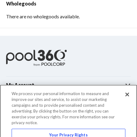
Wholegoods
There are no wholegoods available.
My Account
We process your personal information to measure and
improve our sites and service, to assist our marketing
Customer Support
campaigns and to provide personalised content and
advertising. By clicking the button on the right, you can
Company Info
exercise your privacy rights. For more information see our
privacy notice.
Your Privacy Rights