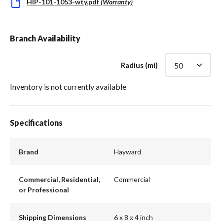
HIP-101-1053-wty.pdf
(
Warranty
)
Branch Availability
Radius (mi)
Inventory is not currently available
Specifications
Brand
Hayward
Commercial, Residential,
Commercial
or Professional
Shipping Dimensions
6 x 8 x 4 inch