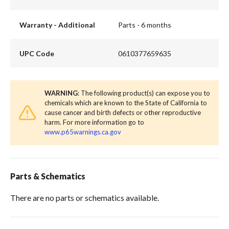
Warranty - Additional
Parts - 6 months
UPC Code
0610377659635
WARNING
: The following product(s) can expose you to
chemicals which are known to the State of California to
cause cancer and birth defects or other reproductive
harm. For more information go to
www.p65warnings.ca.gov
Parts & Schematics
There are no parts or schematics available.