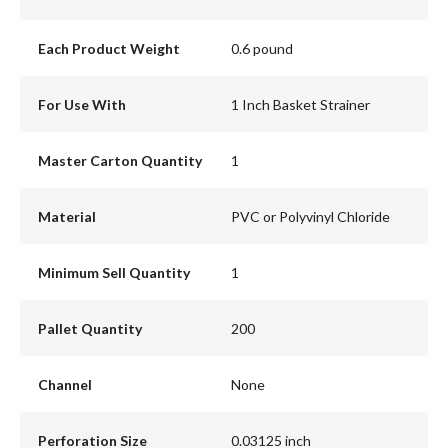
Each Product Weight
0.6 pound
For Use With
1 Inch Basket Strainer
Master Carton Quantity
1
Material
PVC or Polyvinyl Chloride
Minimum Sell Quantity
1
Pallet Quantity
200
Channel
None
Perforation Size
0.03125 inch